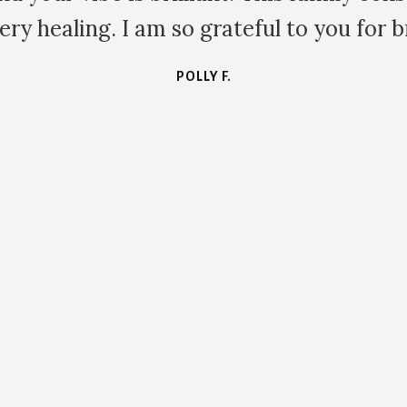
 so grateful to you for bringing it to us.
POLLY F.