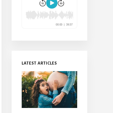
LATEST ARTICLES