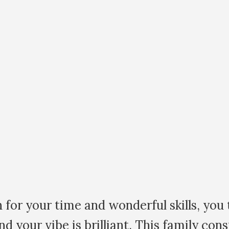
d wonderful skills, you truly are amazin
rilliant. This family constellation work i