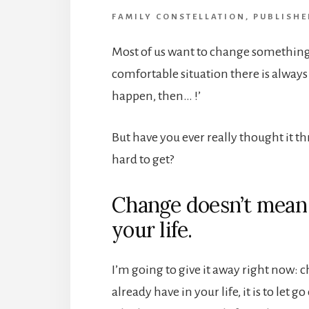
FAMILY CONSTELLATION
,
PUBLISHE
Most of us want to change something i
comfortable situation there is always
happen, then… !’
But have you ever really thought it th
hard to get?
Change doesn’t mean
your life.
I’m going to give it away right now: 
already have in your life, it is to let 