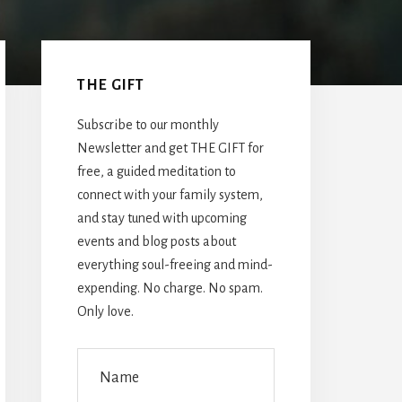
Primary
Sidebar
THE GIFT
Subscribe to our monthly
Newsletter and get THE GIFT for
free, a guided meditation to
connect with your family system,
and stay tuned with upcoming
events and blog posts about
everything soul-freeing and mind-
expending. No charge. No spam.
Only love.