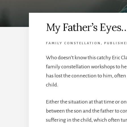
My Father’s Eyes
FAMILY CONSTELLATION
,
PUBLISHE
Who doesn’t know this catchy Eric Cla
family constellation workshops to hel
has lost the connection to him, ofte
child.
Either the situation at that time or o
between the son and the father to co
suffering in the child, which often tur