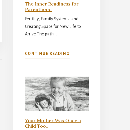
The Inner Readiness for
Parenthood
Fertility, Family Systems, and
Creating Space for New Life to
Arrive The path …
ABOUT
CONTINUE READING
THE
INNER
READINESS
FOR
PARENTHOOD
Your Mother Was Once a
Child Too…