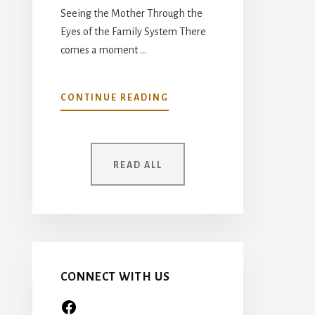
Seeing the Mother Through the
Eyes of the Family System There
comes a moment …
ABOUT
CONTINUE READING
YOUR
MOTHER
WAS
ONCE
READ ALL
A
CHILD
TOO…
CONNECT WITH US