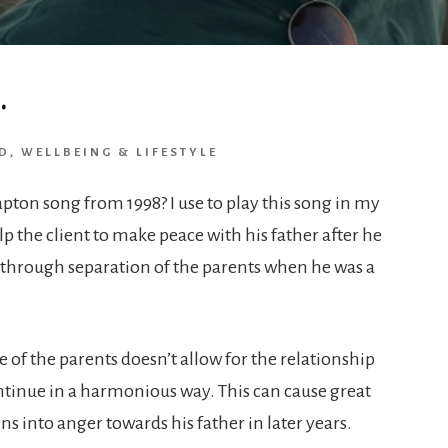
…
D
,
WELLBEING & LIFESTYLE
pton song from 1998? I use to play this song in my
p the client to make peace with his father after he
n through separation of the parents when he was a
ne of the parents doesn’t allow for the relationship
ntinue in a harmonious way. This can cause great
ns into anger towards his father in later years.