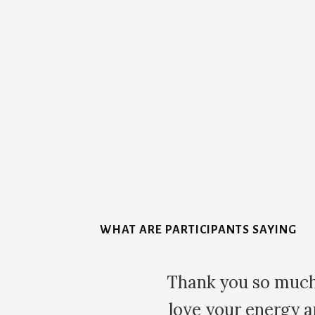
More
Content
WHAT ARE PARTICIPANTS SAYING
Thank you so much for your time an
love your energy and your vibe is b