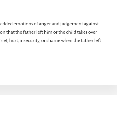
mbedded emotions of anger and judgement against
n that the father left him or the child takes over
ief, hurt, insecurity, or shame when the father left