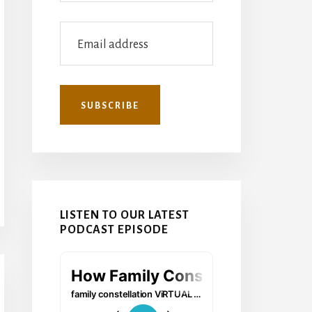
LISTEN TO OUR LATEST
PODCAST EPISODE