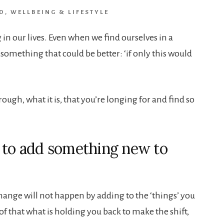
D
,
WELLBEING & LIFESTYLE
n our lives. Even when we find ourselves in a
 something that could be better: ‘if only this would
rough, what it is, that you’re longing for and find so
 to add something new to
change will not happen by adding to the ‘things’ you
go of that what is holding you back to make the shift,