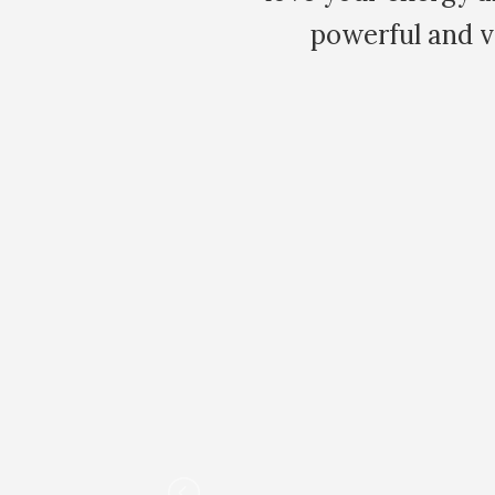
powerful and very healing. I am