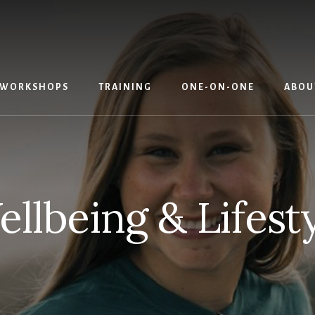
WORKSHOPS
TRAINING
ONE-ON-ONE
ABOU
llbeing & Lifest