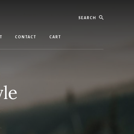
Search
T
CONTACT
CART
yle