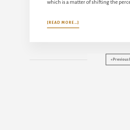
which is a matter of shifting the perc
ABOUT
[READ MORE…]
READY
FOR
A
SHIFT?
Go
«
Previous
to