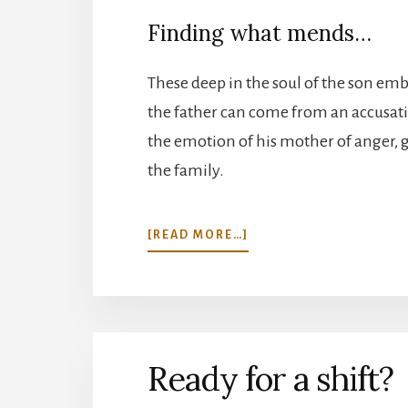
Finding what mends…
These deep in the soul of the son e
the father can come from an accusatio
the emotion of his mother of anger, gr
the family.
ABOUT
[READ MORE…]
MY
FATHER’S
EYES…
Ready for a shift?