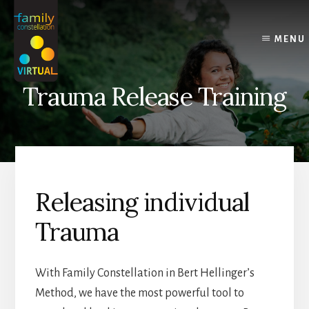
Skip
Skip
Skip
to
to
to
content
primary
footer
MENU
sidebar
Trauma Release Training
Releasing individual
Trauma
With Family Constellation in Bert Hellinger’s
Method, we have the most powerful tool to