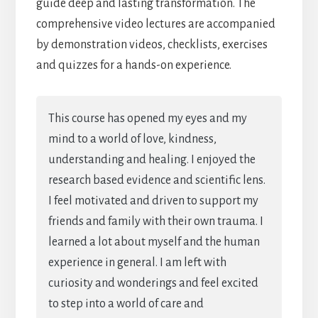
guide deep and lasting transformation. The
comprehensive video lectures are accompanied
by demonstration videos, checklists, exercises
and quizzes for a hands-on experience.
This course has opened my eyes and my
mind to a world of love, kindness,
understanding and healing. I enjoyed the
research based evidence and scientific lens.
I feel motivated and driven to support my
friends and family with their own trauma. I
learned a lot about myself and the human
experience in general. I am left with
curiosity and wonderings and feel excited
to step into a world of care and