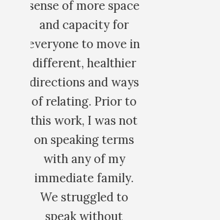
ce
in
r
ys
to
ot
s
.