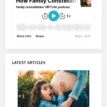
LATEST ARTICLES