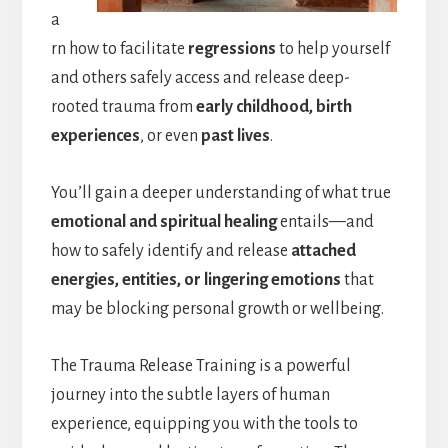
a
rn how to facilitate
regressions
to help yourself
and others safely access and release deep-
rooted trauma from
early childhood, birth
experiences
, or even
past lives
.
You’ll gain a deeper understanding of what true
emotional and spiritual healing
entails—and
how to safely identify and release
attached
energies, entities, or lingering emotions
that
may be blocking personal growth or wellbeing.
The Trauma Release Training is a powerful
journey into the subtle layers of human
experience, equipping you with the tools to