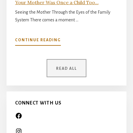
Your Mother Was Once a Child Too…
Seeing the Mother Through the Eyes of the Family
System There comes a moment …
ABOUT
CONTINUE READING
YOUR
MOTHER
WAS
ONCE
READ ALL
A
CHILD
TOO…
CONNECT WITH US