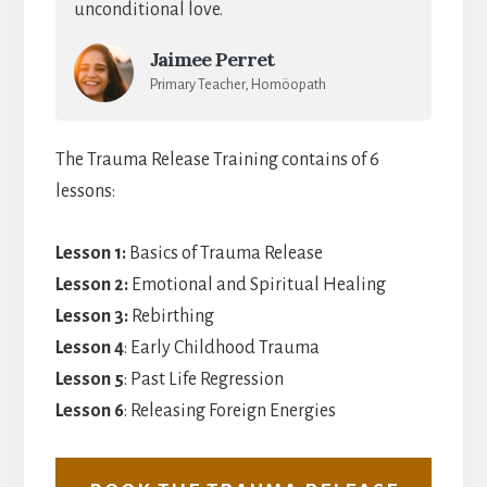
unconditional love.
Jaimee Perret
Primary Teacher, Homöopath
The Trauma Release Training contains of 6
lessons:
Lesson 1:
Basics of Trauma Release
Lesson 2:
Emotional and Spiritual Healing
Lesson 3:
Rebirthing
Lesson 4
: Early Childhood Trauma
Lesson 5
: Past Life Regression
Lesson 6
: Releasing Foreign Energies