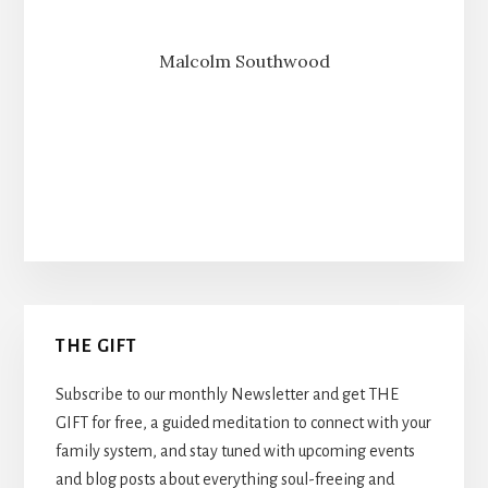
Malcolm Southwood
Primary
THE GIFT
Sidebar
Subscribe to our monthly Newsletter and get THE
GIFT for free, a guided meditation to connect with your
family system, and stay tuned with upcoming events
and blog posts about everything soul-freeing and