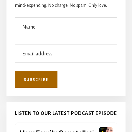
mind-expending. No charge. No spam. Only love.
LISTEN TO OUR LATEST PODCAST EPISODE