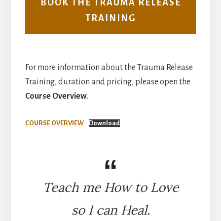
BOOK THE TRAUMA RELEASE
TRAINING
For more information about the Trauma Release
Training, duration and pricing, please open the
Course Overview
.
COURSE OVERVIEW
Download
Teach me How to Love
so I can Heal.