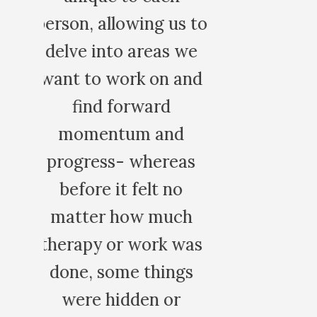
 to
we
nd
s
h
as
s