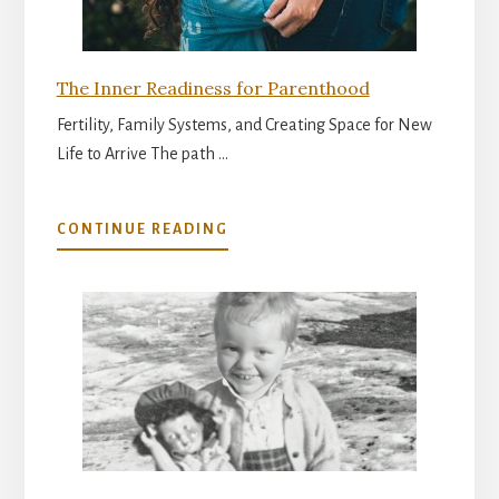
The Inner Readiness for Parenthood
Fertility, Family Systems, and Creating Space for New
Life to Arrive The path …
ABOUT
CONTINUE READING
THE
INNER
READINESS
FOR
PARENTHOOD