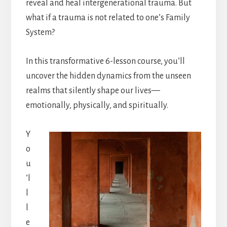
reveal and heal intergenerational trauma. But
what if a trauma is not related to one’s Family
System?
In this transformative 6-lesson course, you’ll
uncover the hidden dynamics from the unseen
realms that silently shape our lives—
emotionally, physically, and spiritually.
Y
o
u
’l
l
l
e