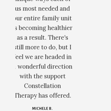
nd
nit
ier
s
t I
in
ion
d.