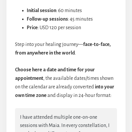
Initial session
: 60 minutes
Follow-up sessions
: 45 minutes
Price
: USD 120 per session
Step into your healing journey—
face-to-face,
from anywhere in the world
.
Choose here a date and time for your
appointment
, the available dates/times shown
on the calendar are already converted
into your
own time zone
and display in 24-hour format:
I have attended multiple one-on-one
sessions with Maia. In every constellation, I