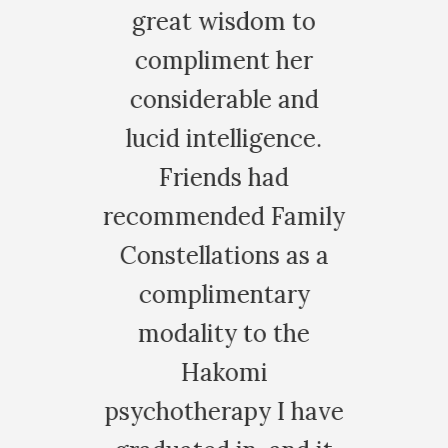
great wisdom to
more vibra
compliment her
alive. I sudd
considerable and
no need to
lucid intelligence.
hours scro
Friends had
through soci
commended Family
and posting
onstellations as a
stuff, it 
complimentary
meaningless 
modality to the
a waste of
Hakomi
Instead I wen
ychotherapy I have
garden and 