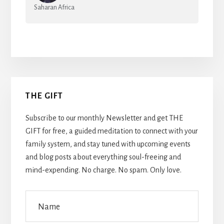
Saharan Africa
Primary
THE GIFT
Sidebar
Subscribe to our monthly Newsletter and get THE
GIFT for free, a guided meditation to connect with your
family system, and stay tuned with upcoming events
and blog posts about everything soul-freeing and
mind-expending. No charge. No spam. Only love.