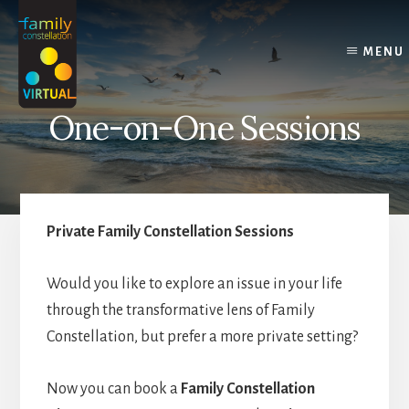
Skip
Skip
Skip
to
to
to
content
primary
footer
MENU
sidebar
One-on-One Sessions
Private Family Constellation Sessions
Would you like to explore an issue in your life
through the transformative lens of Family
Constellation, but prefer a more private setting?
Now you can book a
Family Constellation