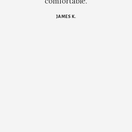
comfortable.
JAMES K.