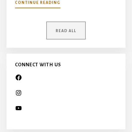
ABOUT
CONTINUE READING
YOUR
MOTHER
WAS
ONCE
READ ALL
A
CHILD
TOO…
CONNECT WITH US