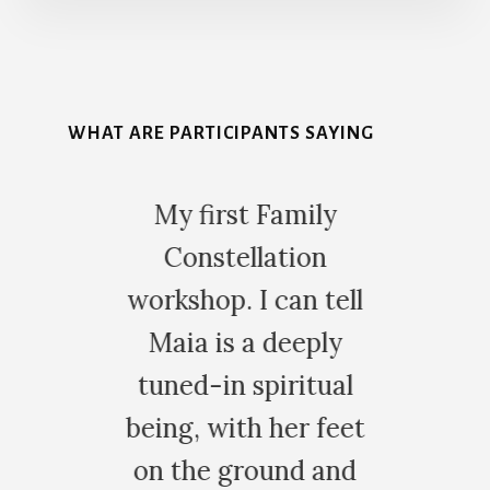
More
Content
WHAT ARE PARTICIPANTS SAYING
My first Family
The morning
Constellation
my first f
orkshop. I can tell
constella
Maia is a deeply
workshop wit
tuned-in spiritual
woke up wi
eing, with her feet
eyes. Ever
on the ground and
looked diff