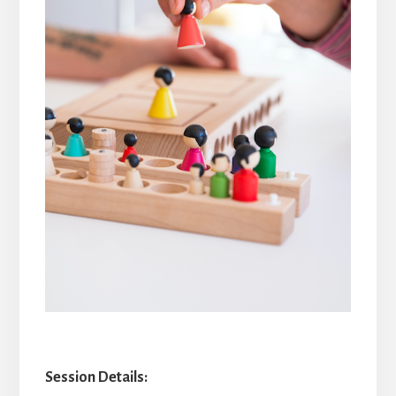
Session Details: