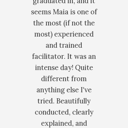
raduated in, and it
after my v
ems Maia is one of
patch. It w
he most (if not the
peaceful. Th
most) experienced
for this pr
and trained
experience
acilitator. It was an
opened my he
intense day! Quite
my eyes to 
different from
really impor
anything else I've
life.
tried. Beautifully
HALIE G.
conducted, clearly
explained, and