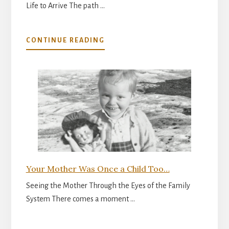
Life to Arrive The path …
ABOUT
CONTINUE READING
THE
INNER
READINESS
FOR
PARENTHOOD
Your Mother Was Once a Child Too…
Seeing the Mother Through the Eyes of the Family
System There comes a moment …