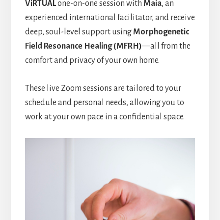
ViRTUAL
one-on-one session with
Maia
, an
experienced international facilitator, and receive
deep, soul-level support using
Morphogenetic
Field Resonance Healing (MFRH)
—all from the
comfort and privacy of your own home.
These live Zoom sessions are tailored to your
schedule and personal needs, allowing you to
work at your own pace in a confidential space.