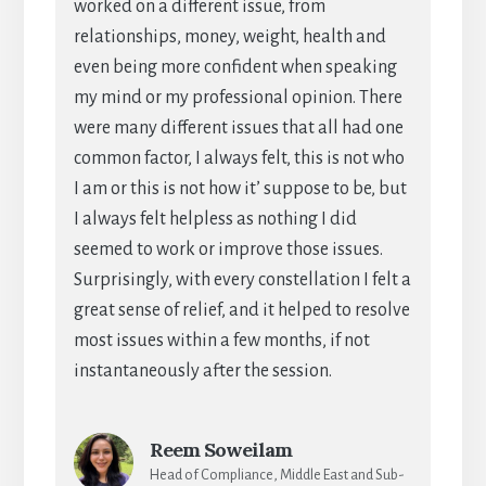
worked on a different issue, from
relationships, money, weight, health and
even being more confident when speaking
my mind or my professional opinion. There
were many different issues that all had one
common factor, I always felt, this is not who
I am or this is not how it’ suppose to be, but
I always felt helpless as nothing I did
seemed to work or improve those issues.
Surprisingly, with every constellation I felt a
great sense of relief, and it helped to resolve
most issues within a few months, if not
instantaneously after the session.
Reem Soweilam
Head of Compliance, Middle East and Sub-