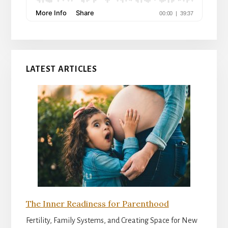
LATEST ARTICLES
The Inner Readiness for Parenthood
Fertility, Family Systems, and Creating Space for New