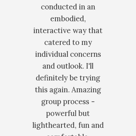
conducted in an
embodied,
nteractive way that
catered to my
ndividual concerns
and outlook. I'll
efinitely be trying
his again. Amazing
group process -
powerful but
ghthearted, fun and