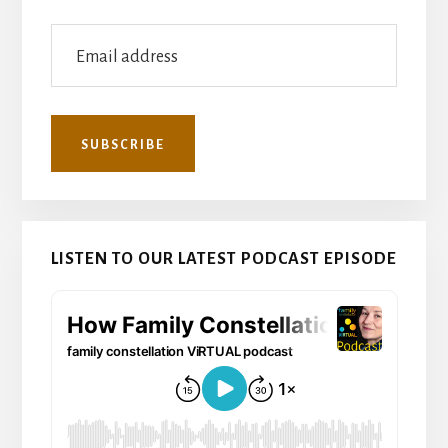
LISTEN TO OUR LATEST PODCAST EPISODE