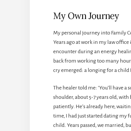
My Own Journey
My personal journey into Family C
Years ago at work in my law office
encounter during an energy healing 
back from working too many hours 
cry emerged: a longing for a child 
The healer told me: ‘You’ll have a 
shoulder, about 5-7 years old, with
patiently. He’s already here, waitin
time, I had just started dating my
child. Years passed, we married, b