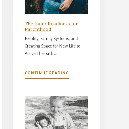
The Inner Readiness for
Parenthood
Fertility, Family Systems, and
Creating Space for New Life to
Arrive The path …
ABOUT
CONTINUE READING
THE
INNER
READINESS
FOR
PARENTHOOD