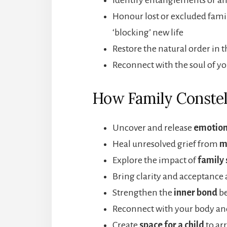
Honour lost or excluded fa
‘blocking’ new life
Restore the natural order in 
Reconnect with the soul of yo
How Family Constel
Uncover and release
emotion
Heal unresolved grief from
m
Explore the impact of
family 
Bring clarity and acceptance
Strengthen the
inner bond
be
Reconnect with your body and
Create
space for a child
to arr