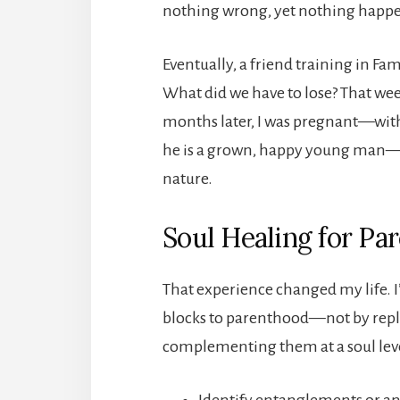
nothing wrong, yet nothing happene
Eventually, a friend training in Fa
What did we have to lose? That wee
months later, I was pregnant—with t
he is a grown, happy young man—wi
nature.
Soul Healing for Pa
That experience changed my life. I
blocks to parenthood—not by repl
complementing them at a soul leve
Identify entanglements or anc