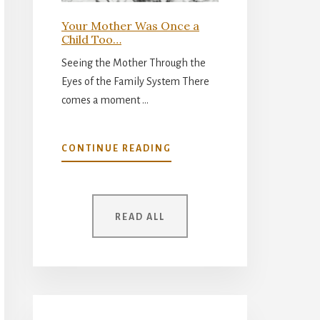
Your Mother Was Once a
Child Too…
Seeing the Mother Through the
Eyes of the Family System There
comes a moment …
ABOUT
CONTINUE READING
YOUR
MOTHER
WAS
ONCE
READ ALL
A
CHILD
TOO…