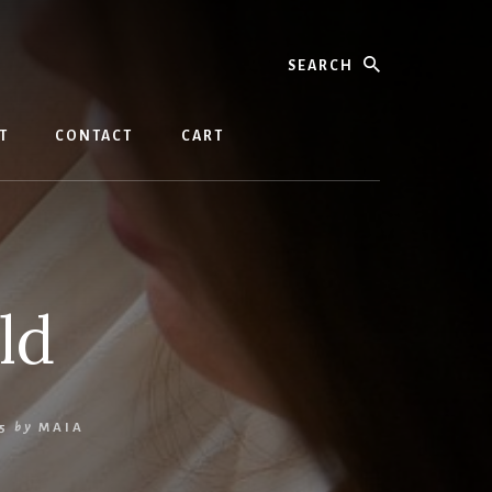
Search
T
CONTACT
CART
ld
5
by
MAIA