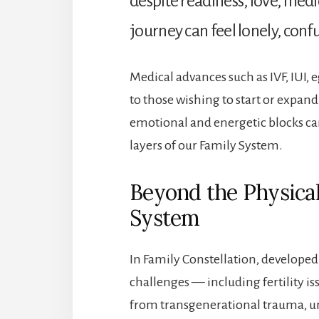
despite readiness, love, me
journey can feel lonely, conf
Medical advances such as IVF, IUI,
to those wishing to start or expand 
emotional and energetic blocks ca
layers of our Family System.
Beyond the Physical
System
In Family Constellation, developed
challenges — including fertility i
from transgenerational trauma, un