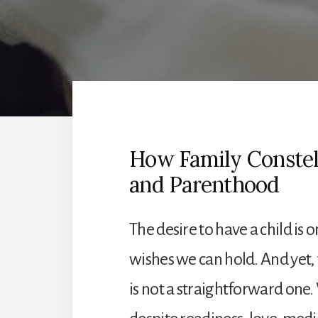
How Family Constell
and Parenthood
The desire to have a child is
wishes we can hold. And yet,
is not a straightforward on