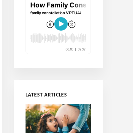
LATEST ARTICLES