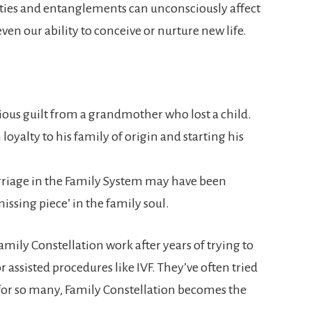
ties and entanglements can unconsciously affect
ven our ability to conceive or nurture new life.
us guilt from a grandmother who lost a child.
oyalty to his family of origin and starting his
rriage in the Family System may have been
ssing piece’ in the family soul.
mily Constellation work after years of trying to
assisted procedures like IVF. They’ve often tried
for so many, Family Constellation becomes the