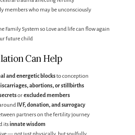
mily members who may be unconsciously
the Family System so Love and life can flow again
ur future child
lation Can Help
al and energetic blocks
to conception
iscarriages, abortions, or stillbirths
secrets
or
excluded members
 around
IVF, donation, and surrogacy
tween partners on the fertility journey
 its
innate wisdom
ive — not just physically, but soulfully