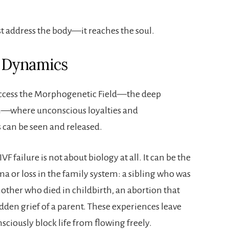
t address the body—it reaches the soul.
 Dynamics
 access the Morphogenetic Field—the deep
em—where unconscious loyalties and
can be seen and released.
F failure is not about biology at all. It can be the
ma or loss in the family system: a sibling who was
ther who died in childbirth, an abortion that
den grief of a parent. These experiences leave
ciously block life from flowing freely.