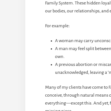
Family System. These hidden loyal
our bodies, our relationships, and e
For example:
A woman may carry unconscio
A man may feel split between l
own.
A previous abortion or misca
unacknowledged, leaving a ‘mi
Many of my clients have come to Fa
conceive, through natural means or 
everything—except this. And yet, 
missing piece.