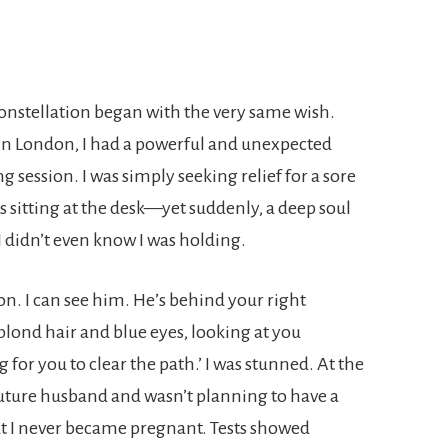
onstellation began with the very same wish.
 in London, I had a powerful and unexpected
session. I was simply seeking relief for a sore
sitting at the desk—yet suddenly, a deep soul
I didn’t even know I was holding.
son. I can see him. He’s behind your right
 blond hair and blue eyes, looking at you
g for you to clear the path.’ I was stunned. At the
 future husband and wasn’t planning to have a
ut I never became pregnant. Tests showed