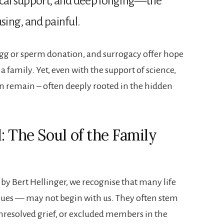
dical support, and deep longing—the
using, and painful.
 egg or sperm donation, and surrogacy offer hope
a family. Yet, even with the support of science,
n remain – often deeply rooted in the hidden
: The Soul of the Family
 by Bert Hellinger, we recognise that many life
ssues — may not begin with us. They often stem
resolved grief, or excluded members in the