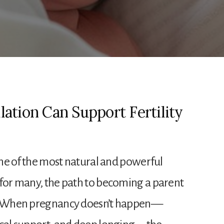
ation Can Support Fertility
 one of the most natural and powerful
 for many, the path to becoming a parent
e. When pregnancy doesn’t happen—