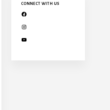
CONNECT WITH US