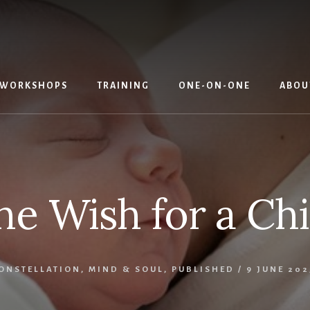
WORKSHOPS
TRAINING
ONE-ON-ONE
ABOU
he Wish for a Chi
CONSTELLATION
,
MIND & SOUL
,
PUBLISHED
/
9 JUNE 202