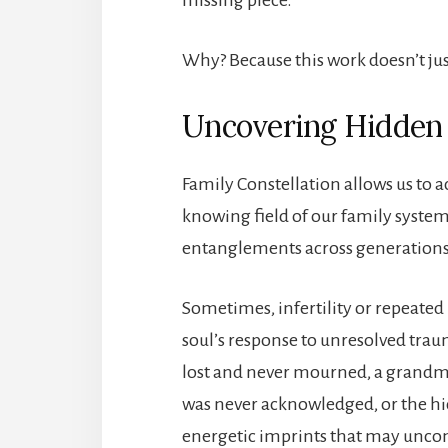
Why? Because this work doesn’t jus
Uncovering Hidden
Family Constellation allows us to
knowing field of our family syst
entanglements across generations 
Sometimes, infertility or repeated IV
soul’s response to unresolved trau
lost and never mourned, a grandmo
was never acknowledged, or the hid
energetic imprints that may uncons