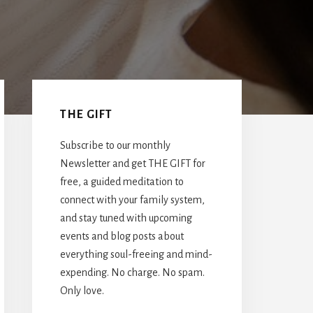
Primary
Sidebar
THE GIFT
Subscribe to our monthly
Newsletter and get THE GIFT for
free, a guided meditation to
connect with your family system,
and stay tuned with upcoming
events and blog posts about
everything soul-freeing and mind-
expending. No charge. No spam.
Only love.