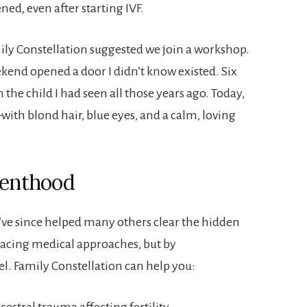
d, even after starting IVF.
mily Constellation suggested we join a workshop.
kend opened a door I didn’t know existed. Six
he child I had seen all those years ago. Today,
th blond hair, blue eyes, and a calm, loving
renthood
’ve since helped many others clear the hidden
acing medical approaches, but by
l. Family Constellation can help you:
estral trauma affecting fertility