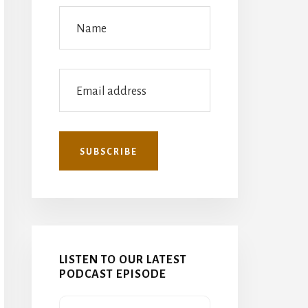
LISTEN TO OUR LATEST
PODCAST EPISODE