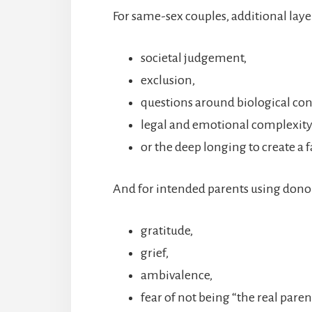
For same-sex couples, additional laye
societal judgement,
exclusion,
questions around biological co
legal and emotional complexity
or the deep longing to create a 
And for intended parents using donor
gratitude,
grief,
ambivalence,
fear of not being “the real parent