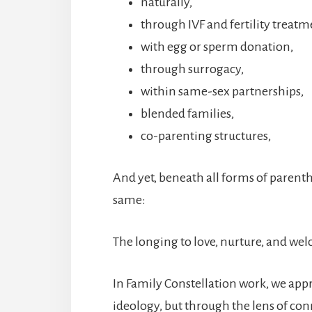
naturally,
through IVF and fertility treatm
with egg or sperm donation,
through surrogacy,
within same-sex partnerships,
blended families,
co-parenting structures,
And yet, beneath all forms of paren
same:
The longing to love, nurture, and wel
In Family Constellation work, we ap
ideology, but through the lens of con