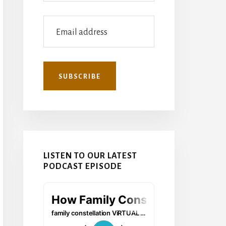
LISTEN TO OUR LATEST
PODCAST EPISODE