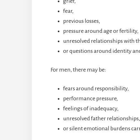
grief,
fear,
previous losses,
pressure around age or fertility,
unresolved relationships with t
or questions around identity 
For men, there may be:
fears around responsibility,
performance pressure,
feelings of inadequacy,
unresolved father relationships,
or silent emotional burdens car