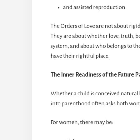
and assisted reproduction.
The Orders of Love are not about rigid
They are about whether love, truth, b
system, and about who belongs to the
have their rightful place.
The Inner Readiness of the Future P
Whether a child is conceived naturall
into parenthood often asks both wo
For women, there may be: