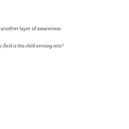
 another layer of awareness:
ield is this child arriving into?