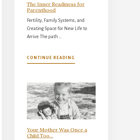
The Inner Readiness for
Parenthood
Fertility, Family Systems, and
Creating Space for New Life to
Arrive The path …
ABOUT
CONTINUE READING
THE
INNER
READINESS
FOR
PARENTHOOD
Your Mother Was Once a
Child Too…