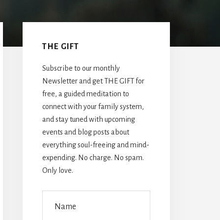
Primary
Sidebar
THE GIFT
Subscribe to our monthly
Newsletter and get THE GIFT for
free, a guided meditation to
connect with your family system,
and stay tuned with upcoming
events and blog posts about
everything soul-freeing and mind-
expending. No charge. No spam.
Only love.