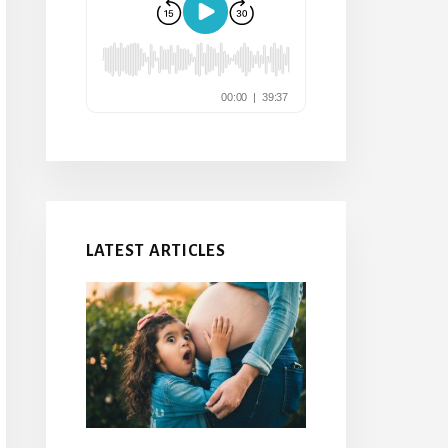
LATEST ARTICLES