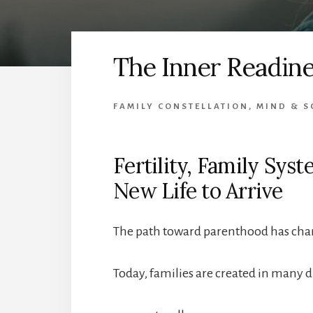
The Inner Readine
FAMILY CONSTELLATION
,
MIND & S
Fertility, Family Sys
New Life to Arrive
The path toward parenthood has cha
Today, families are created in many d