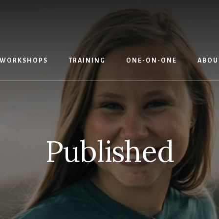
WORKSHOPS
TRAINING
ONE-ON-ONE
ABOU
Published