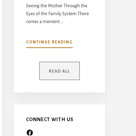
Seeing the Mother Through the
Eyes of the Family System There
comes a moment …
ABOUT
CONTINUE READING
YOUR
MOTHER
WAS
ONCE
READ ALL
A
CHILD
TOO…
CONNECT WITH US