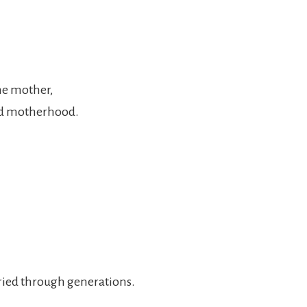
he mother,
and motherhood.
ried through generations.