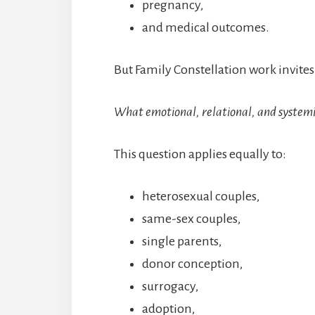
pregnancy,
and medical outcomes.
But Family Constellation work invites
What emotional, relational, and systemic f
This question applies equally to:
heterosexual couples,
same-sex couples,
single parents,
donor conception,
surrogacy,
adoption,