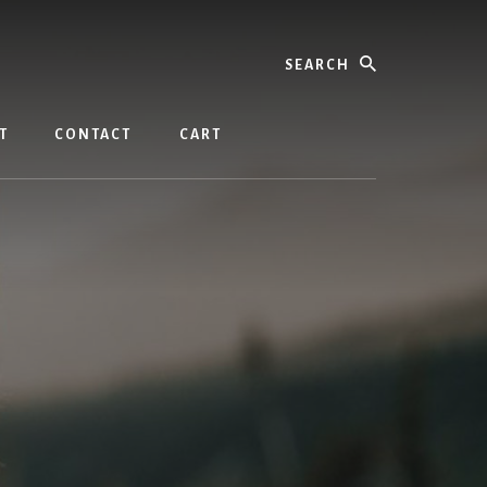
Search
T
CONTACT
CART