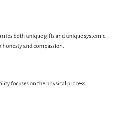
rries both unique gifts and unique systemic
th honesty and compassion.
lity focuses on the physical process: