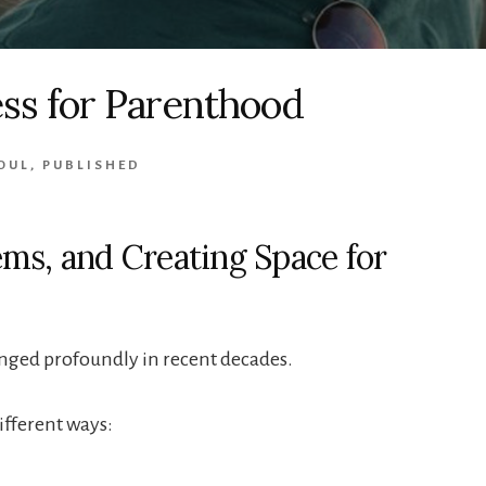
ss for Parenthood
OUL
,
PUBLISHED
tems, and Creating Space for
nged profoundly in recent decades.
ifferent ways: