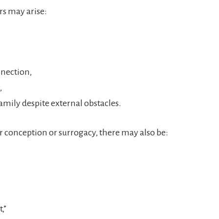
rs may arise:
nnection,
,
family despite external obstacles.
 conception or surrogacy, there may also be:
,”