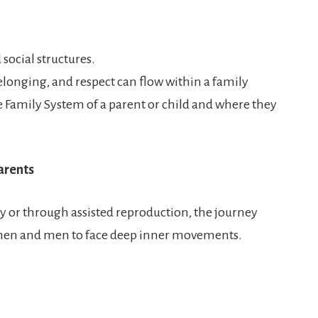
 social structures.
elonging, and respect can flow within a family
 Family System of a parent or child and where they
arents
y or through assisted reproduction, the journey
men and men to face deep inner movements.