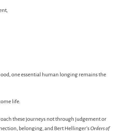
ent,
thood, one essential human longing remains the
come life.
proach these journeys not through judgement or
nection, belonging, and Bert Hellinger’s
Orders of