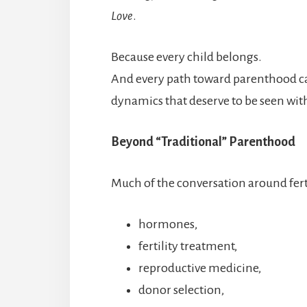
Love
.
Because every child belongs.
And every path toward parenthood ca
dynamics that deserve to be seen wi
Beyond “Traditional” Parenthood
Much of the conversation around ferti
hormones,
fertility treatment,
reproductive medicine,
donor selection,