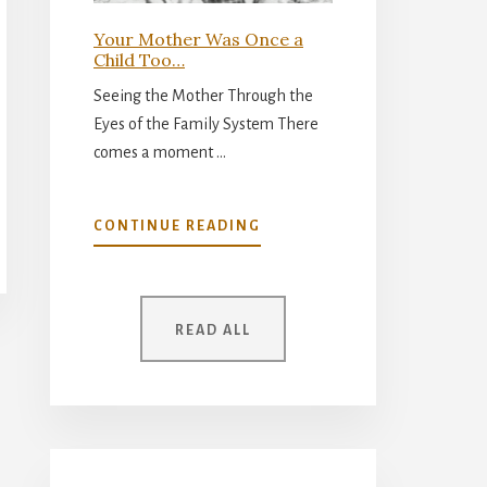
Your Mother Was Once a
Child Too…
Seeing the Mother Through the
Eyes of the Family System There
comes a moment …
ABOUT
CONTINUE READING
YOUR
MOTHER
WAS
ONCE
READ ALL
A
CHILD
TOO…