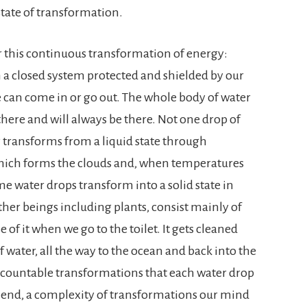
tate of transformation.
 this continuous transformation of energy:
 in a closed system protected and shielded by our
can come in or go out. The whole body of water
 there and will always be there. Not one drop of
y transforms from a liquid state through
which forms the clouds and, when temperatures
me water drops transform into a solid state in
other beings including plants, consist mainly of
 of it when we go to the toilet. It gets cleaned
f water, all the way to the ocean and back into the
ncountable transformations that each water drop
 end, a complexity of transformations our mind