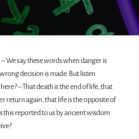
th! – We say these words when danger is
 wrong decision is made. But listen
here? – That death is the end of life, that
er return again, that life is the opposite of
t? Is this reported to us by ancient wisdom
eive?