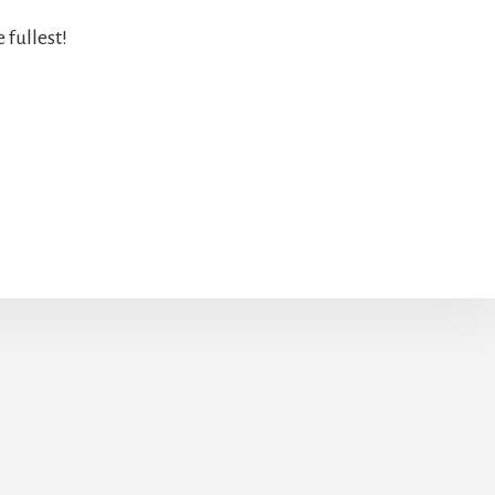
 fullest!