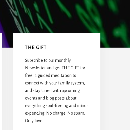
Primary
Sidebar
THE GIFT
Subscribe to our monthly
Newsletter and get THE GIFT for
free, a guided meditation to
connect with your family system,
and stay tuned with upcoming
events and blog posts about
everything soul-freeing and mind-
expending. No charge. No spam.
Only love.