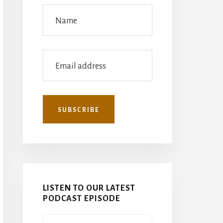
LISTEN TO OUR LATEST
PODCAST EPISODE