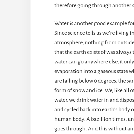
therefore going through another s
Water is another good example for
Since science tells us we’re living
atmosphere, nothing from outside 
that the earth exists of was always
water can go anywhere else, it onl
evaporation into a gaseous state 
are falling below 0 degrees, the sa
form of snow and ice. We, like all 
water, we drink water in and dispose
and cycled back into earth’s body o
human body. A bazillion times, u
goes through. And this without an