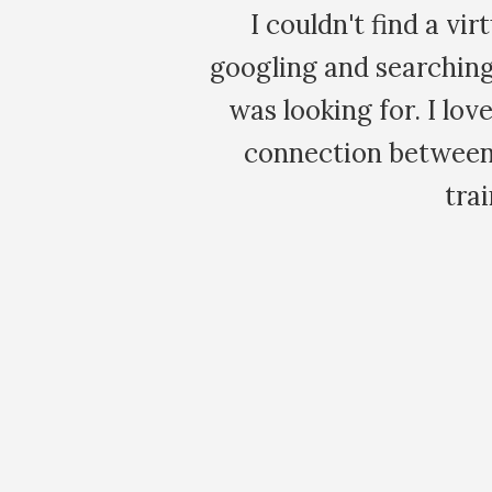
 After
It is amazing how imm
ly what I
issues that emerge wi
ade the
Maia. I've le
! This