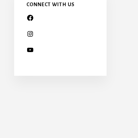
CONNECT WITH US