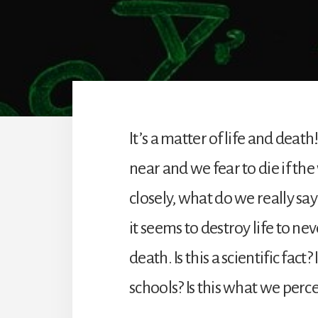
It’s a matter of life and dea
near and we fear to die if the
closely, what do we really say 
it seems to destroy life to nev
death. Is this a scientific fac
schools? Is this what we perc