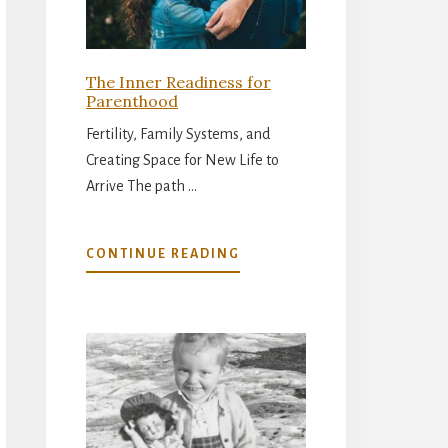
The Inner Readiness for
Parenthood
Fertility, Family Systems, and
Creating Space for New Life to
Arrive The path …
ABOUT
CONTINUE READING
THE
INNER
READINESS
FOR
PARENTHOOD