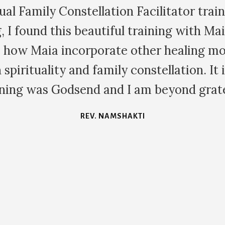
ediately and authentically we are able t
thin the family dynamic in family constel
arnt a huge amount about myself each tim
KATE S.