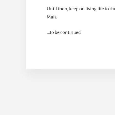
Until then, keep on living life to the
Maia
…to be continued