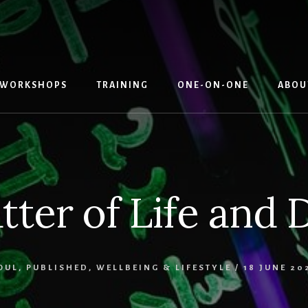
WORKSHOPS
TRAINING
ONE-ON-ONE
ABOU
tter of Life and 
OUL
,
PUBLISHED
,
WELLBEING & LIFESTYLE
/
18 JUNE 20