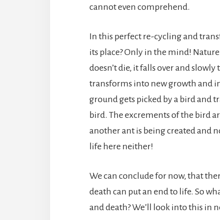
cannot even comprehend.
In this perfect re-cycling and tra
its place? Only in the mind! Nature 
doesn’t die, it falls over and slow
transforms into new growth and into
ground gets picked by a bird and t
bird. The excrements of the bird a
another ant is being created and n
life here neither!
We can conclude for now, that there
death can put an end to life. So wh
and death? We’ll look into this in