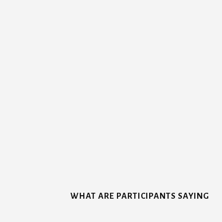
More
Content
WHAT ARE PARTICIPANTS SAYING