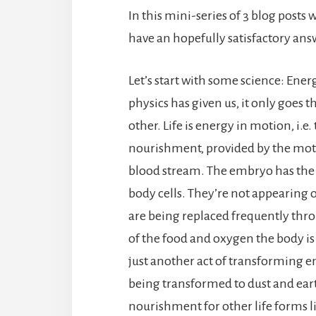
In this mini-series of 3 blog posts 
have an hopefully satisfactory answ
Let’s start with some science: Ener
physics has given us, it only goes
other. Life is energy in motion, i.e.
nourishment, provided by the mother
blood stream. The embryo has the a
body cells. They’re not appearing or
are being replaced frequently thro
of the food and oxygen the body is 
just another act of transforming e
being transformed to dust and eart
nourishment for other life forms li