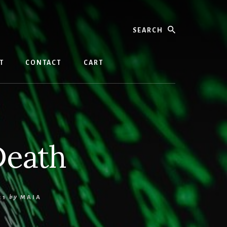
Search
T
CONTACT
CART
Death
21
by
MAIA