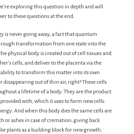
we’re exploring this question in depth and will
er to these questions at the end.
gy is never going away, a fact that quantum
 through transformation from one state into the
 the physical body is created out of cell tissues and
’s cells, and deliver to the placenta via the
bility to transform this matter into its own
 disappearing out of thin air, right? These cells
ughout a lifetime of a body. They are the product
provided with, which it uses to form new cells:
nergy. And when this body dies the same cells are
h or ashes in case of cremation, giving back
ke plants as a building block for new growth,