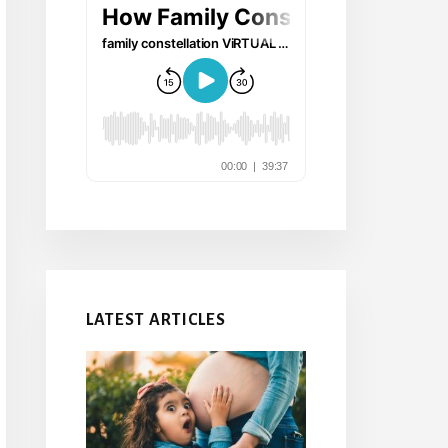
LATEST ARTICLES