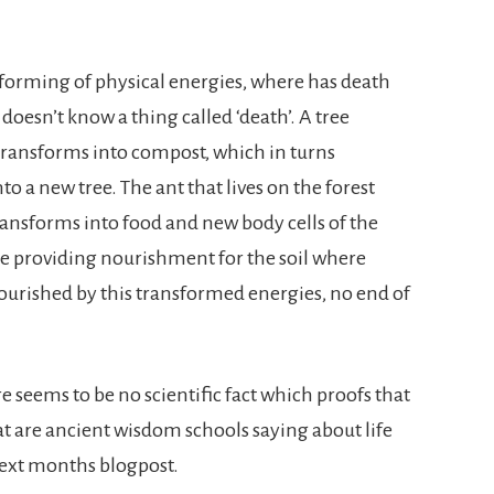
nsforming of physical energies, where has death
doesn’t know a thing called ‘death’. A tree
ly transforms into compost, which in turns
 a new tree. The ant that lives on the forest
ransforms into food and new body cells of the
re providing nourishment for the soil where
ourished by this transformed energies, no end of
 seems to be no scientific fact which proofs that
at are ancient wisdom schools saying about life
 next months blogpost.