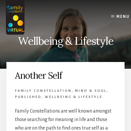
Skip
Skip
Skip
to
to
to
content
primary
footer
MENU
sidebar
Wellbeing & Lifestyle
Another Self
FAMILY CONSTELLATION
,
MIND & SOUL
,
PUBLISHED
,
WELLBEING & LIFESTYLE
Family Constellations are well known amongst
those searching for meaning in life and those
who are on the path to find ones true self as a