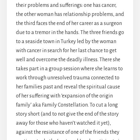
their problems and sufferings: one has cancer,
the other woman has relationship problems, and
the third faces the end of her career as a surgeon
due to a tremor in the hands. The three friends go
to a seaside town in Turkey led by the woman
with cancer in search for her last chance to get
well and overcome the deadly illness. There she
takes part in a group session where she learns to
work through unresolved trauma connected to
her families past and reveal the spiritual cause
of her suffering with ‘expansion of the origin
family’ aka Family Constellation. To cut a long
story short (and to not give the end of the story
away for those who haven’t watched it yet),
against the resistance of one of the friends they