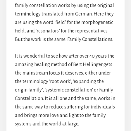
family constellation works by using the original
terminology translated from German. Here they
are using the word ‘field’ for the morphogenetic
field, and ‘resonators’ for the representatives.
But the work is the same: Family Constellations.
It is wonderful to see how after over 40 years the
amazing healing method of Bert Hellinger gets
the mainstream focus it deserves, either under
the terminology ‘root work’, ‘expanding the
origin family’, ‘systemic constellation’ or Family
Constellation. It is all one and the same, works in
the same way to reduce suffering for individuals
and brings more love and light to the family
systems and the world at large.