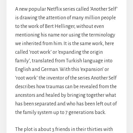
A new popular Netflix series called ‘Another Self’
is drawing the attention of many million people
to the work of Bert Hellinger, without even
mentioning his name nor using the terminology
we inherited from him. It is the same work, here
called ‘root work’ or ‘expanding the origin
family’, translated from Turkish language into
English and German. With this ‘expansion’ or
‘root work’ the inventor of the series Another Self
describes how traumas can be revealed from the
ancestors and healed by bringing together what
has been separated and who has been left out of
the family system up to 7 generations back.
The plot is about 3 friends in their thirties with