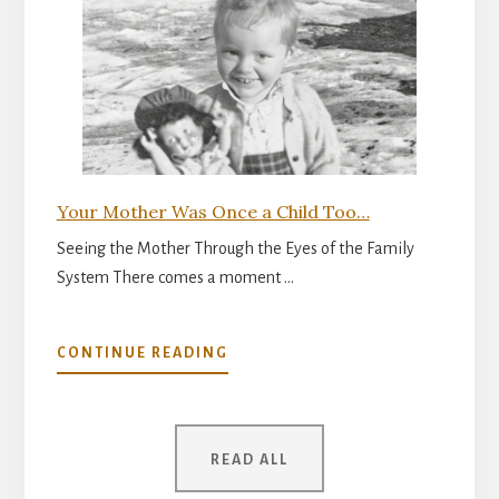
READINESS
FOR
PARENTHOOD
Your Mother Was Once a Child Too…
Seeing the Mother Through the Eyes of the Family
System There comes a moment …
ABOUT
CONTINUE READING
YOUR
MOTHER
WAS
ONCE
READ ALL
A