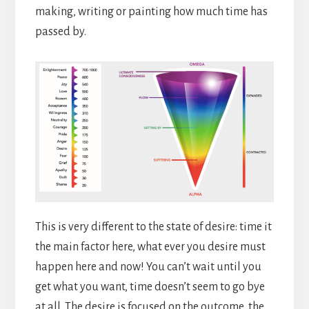
making, writing or painting how much time has
passed by.
This is very different to the state of desire: time it
the main factor here, what ever you desire must
happen here and now! You can’t wait until you
get what you want, time doesn’t seem to go bye
at all. The desire is focused on the outcome, the