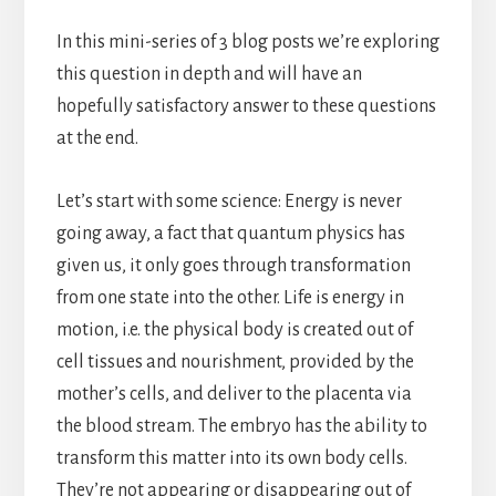
In this mini-series of 3 blog posts we’re exploring
this question in depth and will have an
hopefully satisfactory answer to these questions
at the end.
Let’s start with some science: Energy is never
going away, a fact that quantum physics has
given us, it only goes through transformation
from one state into the other. Life is energy in
motion, i.e. the physical body is created out of
cell tissues and nourishment, provided by the
mother’s cells, and deliver to the placenta via
the blood stream. The embryo has the ability to
transform this matter into its own body cells.
They’re not appearing or disappearing out of