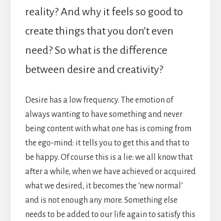
reality? And why it feels so good to
create things that you don’t even
need? So what is the difference
between desire and creativity?
Desire has a low frequency. The emotion of
always wanting to have something and never
being content with what one has is coming from
the ego-mind: it tells you to get this and that to
be happy. Of course this is a lie: we all know that
after a while, when we have achieved or acquired
what we desired, it becomes the ‘new normal’
and is not enough any more. Something else
needs to be added to our life again to satisfy this