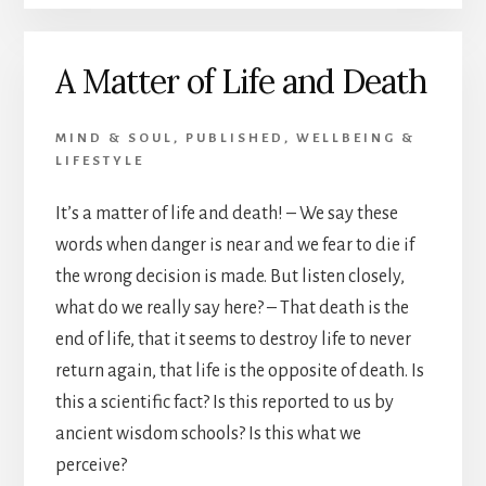
LIFE
AND
A Matter of Life and Death
DEATH
–
PART
MIND & SOUL
,
PUBLISHED
,
WELLBEING &
3
LIFESTYLE
It’s a matter of life and death! – We say these
words when danger is near and we fear to die if
the wrong decision is made. But listen closely,
what do we really say here? – That death is the
end of life, that it seems to destroy life to never
return again, that life is the opposite of death. Is
this a scientific fact? Is this reported to us by
ancient wisdom schools? Is this what we
perceive?