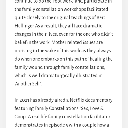
continue to do the ‘root work’ and participate in
the family constellation workshops facilitated
quite closely to the original teachings of Bert
Hellinger. As a result, they all face dramatic
changes in their lives, even for the one who didn’t
belief in the work. Mother related issues are
uprising in the wake of this work as they always
do when one embarks on this path of healing the
family wound through family constellations,
which is well dramaturgically illustrated in
‘Another Self’.
In 2021 has already aired a Netflix documentary
featuring Family Constellations: ‘Sex, Love &
Goop’. A real life family constellation facilitator
demonstrates in episode 5 with a couple how a