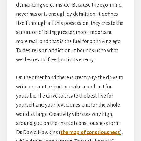
demanding voice inside! Because the ego-mind
never has or is enough by definition: it defines
itself through all this possession, they create the
sensation of being greater, more important,
more real, and that is the fuel for a thriving ego.
To desire is an addiction. It bounds us to what
we desire and freedom is its enemy.
On the other hand there is creativity: the drive to
write or paint or knit or make a podcast for
youtube. The drive to create the best live for
yourself and your loved ones and for the whole
world at large. Creativity vibrates very high,
around 500 on the chart of consciousness form
Dr. David Hawkins (
the map of consciousness
),