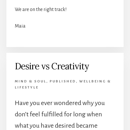
We are on the right track!
Maia
Desire vs Creativity
MIND & SOUL
,
PUBLISHED
,
WELLBEING &
LIFESTYLE
Have you ever wondered why you
don’t feel fulfilled for long when
what you have desired became