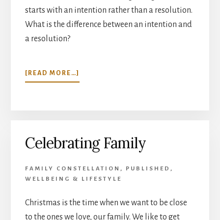
starts with an intention rather than a resolution.
What is the difference between an intention and
a resolution?
ABOUT
[READ MORE…]
NEW
BEGINNINGS
Celebrating Family
FAMILY CONSTELLATION
,
PUBLISHED
,
WELLBEING & LIFESTYLE
Christmas is the time when we want to be close
to the ones we love, our family. We like to get