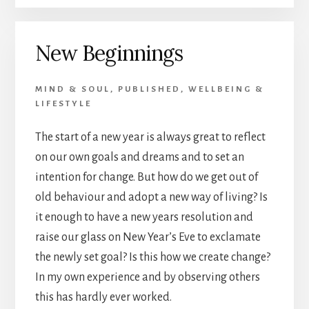
OF
LIFE
AND
New Beginnings
DEATH
MIND & SOUL
,
PUBLISHED
,
WELLBEING &
LIFESTYLE
The start of a new year is always great to reflect
on our own goals and dreams and to set an
intention for change. But how do we get out of
old behaviour and adopt a new way of living? Is
it enough to have a new years resolution and
raise our glass on New Year’s Eve to exclamate
the newly set goal? Is this how we create change?
In my own experience and by observing others
this has hardly ever worked.