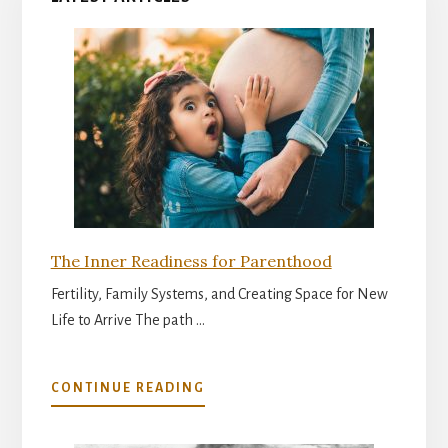
The Inner Readiness for Parenthood
Fertility, Family Systems, and Creating Space for New
Life to Arrive The path …
ABOUT
CONTINUE READING
THE
INNER