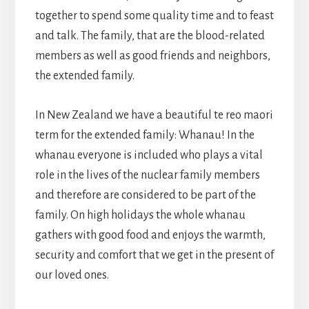
together to spend some quality time and to feast
and talk. The family, that are the blood-related
members as well as good friends and neighbors,
the extended family.
In New Zealand we have a beautiful te reo maori
term for the extended family: Whanau! In the
whanau everyone is included who plays a vital
role in the lives of the nuclear family members
and therefore are considered to be part of the
family. On high holidays the whole whanau
gathers with good food and enjoys the warmth,
security and comfort that we get in the present of
our loved ones.