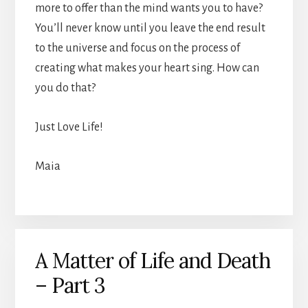
more to offer than the mind wants you to have?
You’ll never know until you leave the end result
to the universe and focus on the process of
creating what makes your heart sing. How can
you do that?
Just Love Life!
Maia
A Matter of Life and Death
– Part 3