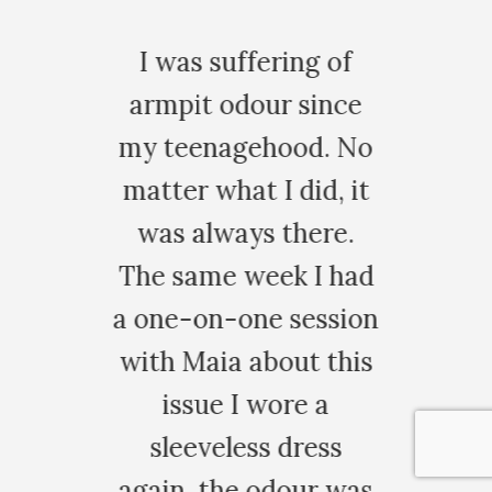
u
I was suffering of
armpit odour since
my teenagehood. No
for
matter what I did, it
or
was always there.
of
The same week I had
al
a one-on-one session
s
with Maia about this
th
nt
issue I wore a
so
sleeveless dress
.
again, the odour was