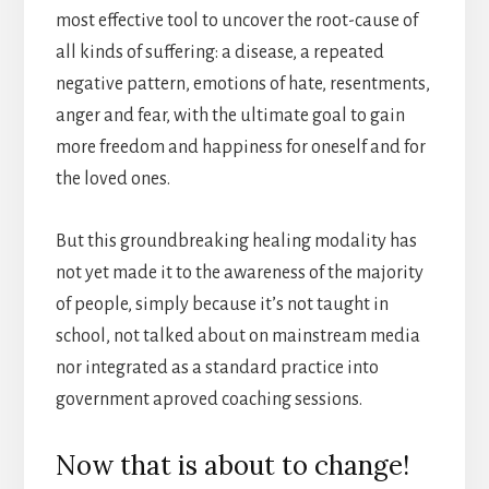
most effective tool to uncover the root-cause of
all kinds of suffering: a disease, a repeated
negative pattern, emotions of hate, resentments,
anger and fear, with the ultimate goal to gain
more freedom and happiness for oneself and for
the loved ones.
But this groundbreaking healing modality has
not yet made it to the awareness of the majority
of people, simply because it’s not taught in
school, not talked about on mainstream media
nor integrated as a standard practice into
government aproved coaching sessions.
Now that is about to change!