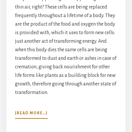
thin air, right? These cells are being replaced
frequently throughout a lifetime of a body. They
are the product of the food and oxygen the body
is provided with, which it uses to form new cells:
just another act of transforming energy. And
when this body dies the same cells are being
transformed to dust and earth or ashes in case of
cremation, giving back nourishment for other
life forms like plants as a building block for new
growth, therefore going through another state of
transformation.
ABOUT
[READ MORE…]
A
MATTER