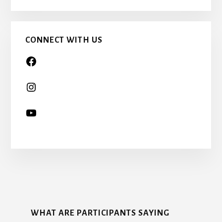
CHILD
TOO…
CONNECT WITH US
More
Content
WHAT ARE PARTICIPANTS SAYING