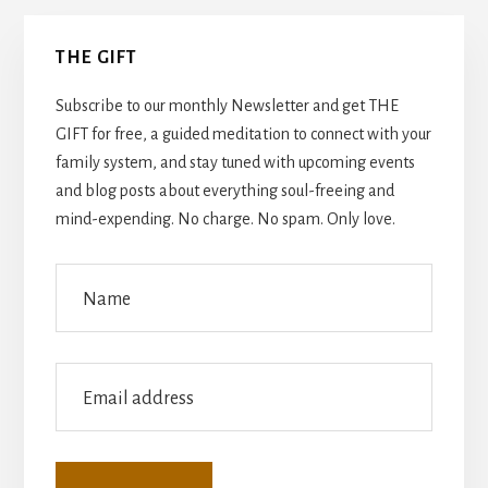
Primary
THE GIFT
Sidebar
Subscribe to our monthly Newsletter and get THE
GIFT for free, a guided meditation to connect with your
family system, and stay tuned with upcoming events
and blog posts about everything soul-freeing and
mind-expending. No charge. No spam. Only love.