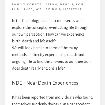
FAMILY CONSTELLATION
,
MIND & SOUL
,
PUBLISHED
,
WELLBEING & LIFESTYLE
In the final blogpost of our mini series we’ll
explore the concept of everlasting life through
our own perception. How can we experience
birth, death and life itself?
We will look here into some of the many
methods of directly experiencing death and
ongoing life to find the answers to our question:
does death really end one’s life?
NDE – Near Death Experiences
It has been reported from individuals who found
themselves suddenly dying i.e. in a car accident,