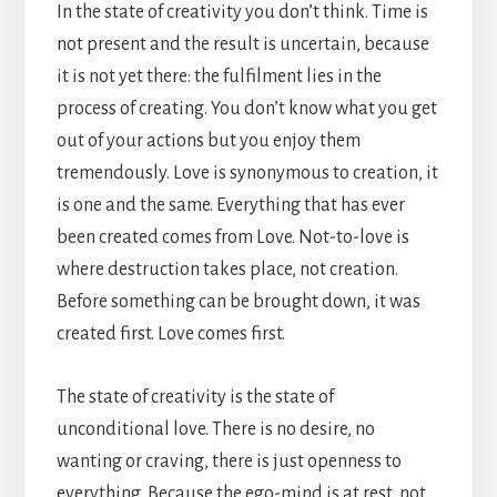
In the state of creativity you don’t think. Time is
not present and the result is uncertain, because
it is not yet there: the fulfilment lies in the
process of creating. You don’t know what you get
out of your actions but you enjoy them
tremendously. Love is synonymous to creation, it
is one and the same. Everything that has ever
been created comes from Love. Not-to-love is
where destruction takes place, not creation.
Before something can be brought down, it was
created first. Love comes first.
The state of creativity is the state of
unconditional love. There is no desire, no
wanting or craving, there is just openness to
everything. Because the ego-mind is at rest, not