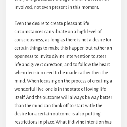
involved, not even present in this moment.
Even the desire to create pleasant life
circumstances can vibrate on a high level of
consciousness, as long as there is not a desire for
certain things to make this happen but rather an
openness to invite divine intervention to steer
life and give it direction, and to follow the heart
when decision need to be made rather then the
mind. When focusing on the process of creating a
wonderful live, one is in the state of loving life
itself. And the outcome will always be way better
than the mind can think off to start with: the
desire for a certain outcome is also putting
restrictions in place. What if divine intention has