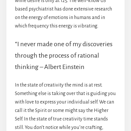
while desire is only at 125. The well-know US
based psychiatrist has done extensive research
on the energy of emotions in humans and in
which frequency this energy is vibrating.
“I never made one of my discoveries
through the process of rational
thinking – Albert Einstein
In the state of creativity the mind is at rest.
Something else is taking over that is guiding you
with love to express your individual self. We can
call it the Spirit or some might say the Higher
Self. In the state of true creativity time stands
still. You don’t notice while you’re crafting,