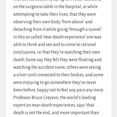
on the surgeons table in the hospital, or while
attempting to take their lives, that they were
observing their own body ‘from above’ and
detaching from it while going ‘through a tunnel’.
In this so called ‘near death experience’ one was
able to think and see and to come to rational
conclusions, i.e. that they’re watching their own
death. Some say they felt they were floating and
watching the accident scene, others were seeing
a silver cord connected to their bodies, and some
were enjoying to go somewhere they’ve never
been before, happy not to feel any pain any more.
Professor Bruce Greyson, the world’s leading
expert on near-death experiences, says ‘that
death is not the end, and more important than