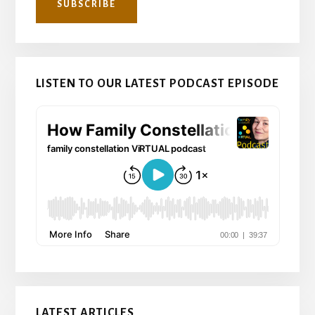
LISTEN TO OUR LATEST PODCAST EPISODE
LATEST ARTICLES