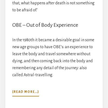
that, what happens after death is not something
to be afraid of.’
OBE – Out of Body Experience
In the 1980th it became a desirable goal in some
new age groups to have OBE’s: an experience to
leave the body and travel somewhere without
dying, and then coming back into the body and
remembering any detail of the journey: also
called Astral-travelling.
ABOUT
[READ MORE…]
A
MATTER
OF