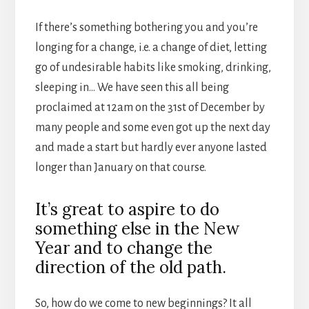
If there’s something bothering you and you’re
longing for a change, i.e. a change of diet, letting
go of undesirable habits like smoking, drinking,
sleeping in… We have seen this all being
proclaimed at 12am on the 31st of December by
many people and some even got up the next day
and made a start but hardly ever anyone lasted
longer than January on that course.
It’s great to aspire to do
something else in the New
Year and to change the
direction of the old path.
So, how do we come to new beginnings? It all