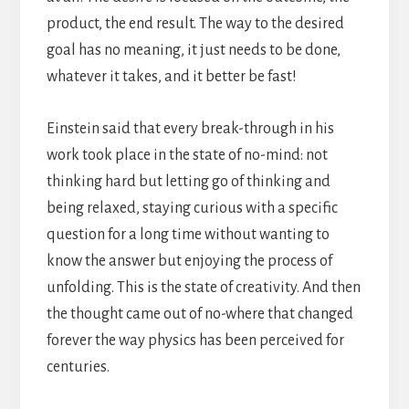
product, the end result. The way to the desired
goal has no meaning, it just needs to be done,
whatever it takes, and it better be fast!
Einstein said that every break-through in his
work took place in the state of no-mind: not
thinking hard but letting go of thinking and
being relaxed, staying curious with a specific
question for a long time without wanting to
know the answer but enjoying the process of
unfolding. This is the state of creativity. And then
the thought came out of no-where that changed
forever the way physics has been perceived for
centuries.