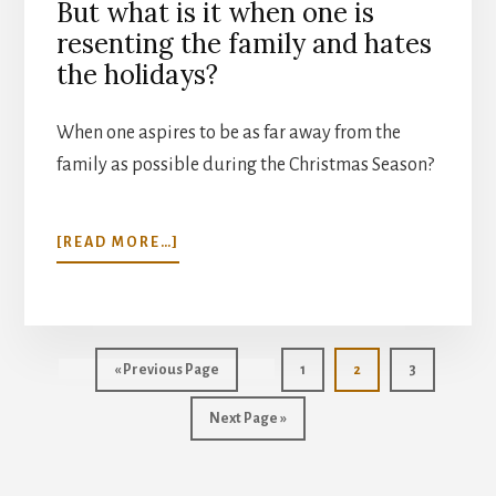
But what is it when one is
resenting the family and hates
the holidays?
When one aspires to be as far away from the
family as possible during the Christmas Season?
ABOUT
[READ MORE…]
CELEBRATING
FAMILY
Go
Page
Page
Page
«
Previous Page
1
2
3
to
Go
Next Page »
to