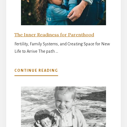
The Inner Readiness for Parenthood
Fertility, Family Systems, and Creating Space for New
Life to Arrive The path …
ABOUT
CONTINUE READING
THE
INNER
READINESS
FOR
PARENTHOOD