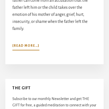
father can come from an accusation that the
father left him or the child takes over the
emotion of his mother of anger, grief, hurt,
insecurity, or shame when the father left the
family.
ABOUT
[READ MORE…]
MY
FATHER’S
EYES…
Primary
THE GIFT
Sidebar
Subscribe to our monthly Newsletter and get THE
GIFT for free, a guided meditation to connect with your