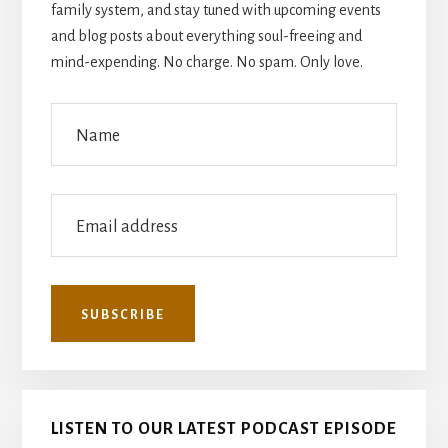
family system, and stay tuned with upcoming events
and blog posts about everything soul-freeing and
mind-expending. No charge. No spam. Only love.
LISTEN TO OUR LATEST PODCAST EPISODE