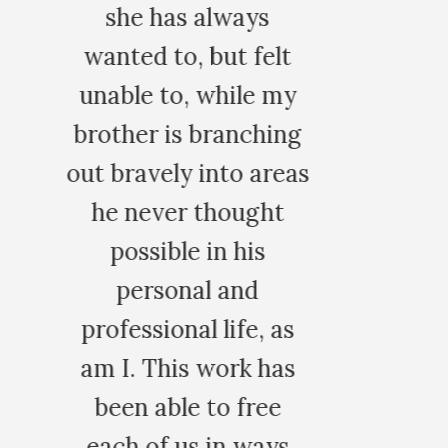
lt
 my
ing
reas
t
 as
has
e
ys