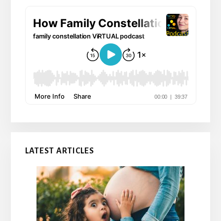
LATEST ARTICLES