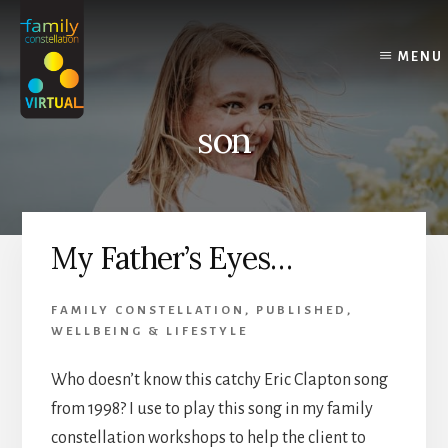
Skip
Skip
Skip
to
to
to
content
primary
footer
MENU
sidebar
son
My Father’s Eyes…
FAMILY CONSTELLATION
,
PUBLISHED
,
WELLBEING & LIFESTYLE
Who doesn’t know this catchy Eric Clapton song
from 1998? I use to play this song in my family
constellation workshops to help the client to