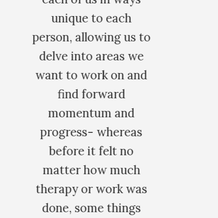
s to
 we
and
d
as
o
ch
was
gs