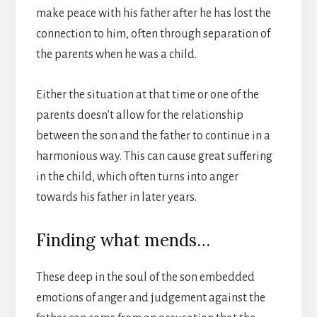
make peace with his father after he has lost the
connection to him, often through separation of
the parents when he was a child.
Either the situation at that time or one of the
parents doesn’t allow for the relationship
between the son and the father to continue in a
harmonious way. This can cause great suffering
in the child, which often turns into anger
towards his father in later years.
Finding what mends…
These deep in the soul of the son embedded
emotions of anger and judgement against the