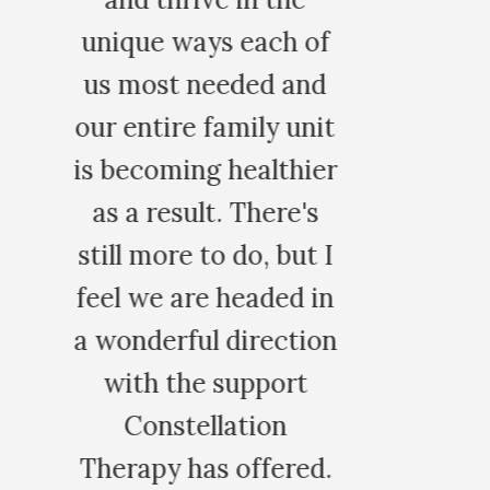
 of
and
unit
hier
's
ut I
 in
tion
t
ed.