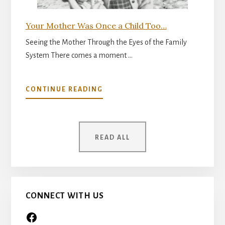
Your Mother Was Once a Child Too…
Seeing the Mother Through the Eyes of the Family
System There comes a moment …
ABOUT
CONTINUE READING
YOUR
MOTHER
WAS
ONCE
READ ALL
A
CHILD
TOO…
CONNECT WITH US