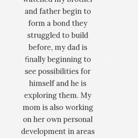
 to
y
ld
s
 to
for
s
My
ing
nal
eas