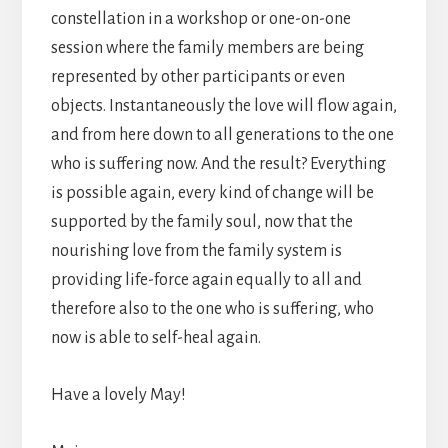
constellation in a workshop or one-on-one
session where the family members are being
represented by other participants or even
objects. Instantaneously the love will flow again,
and from here down to all generations to the one
who is suffering now. And the result? Everything
is possible again, every kind of change will be
supported by the family soul, now that the
nourishing love from the family system is
providing life-force again equally to all and
therefore also to the one who is suffering, who
now is able to self-heal again.
Have a lovely May!