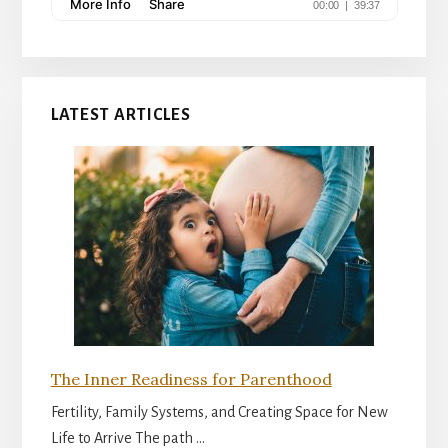
LATEST ARTICLES
The Inner Readiness for Parenthood
Fertility, Family Systems, and Creating Space for New
Life to Arrive The path …