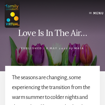
Skip
Skip
Skip
to
to
to
content
primary
footer
MENU
sidebar
Love Is In The Air…
PUBLISHED
/
8 MAY 2021
by
MAIA
The seasons are changing, some
experiencing the transition from the
warm summer to colder nights and