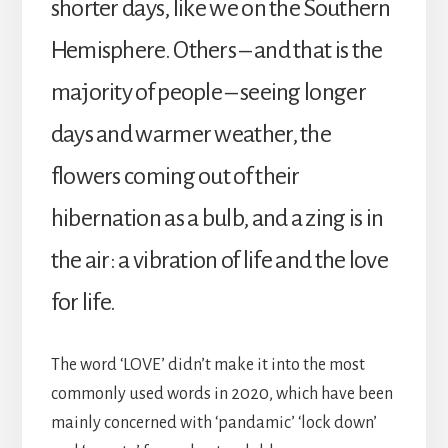
shorter days, like we on the Southern
Hemisphere. Others – and that is the
majority of people – seeing longer
days and warmer weather, the
flowers coming out of their
hibernation as a bulb, and a zing is in
the air: a vibration of life and the love
for life.
The word ‘LOVE’ didn’t make it into the most
commonly used words in 2020, which have been
mainly concerned with ‘pandamic’ ‘lock down’