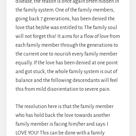
disease, the reason is once again often hidden in
the family system. One of the family members,
going back 7 generations, has been denied the
love that he/she was entitled to. The family soul
will not forget this! It aims for a flow of love from
each family member through the generations to
the current one to nourish every family member
equally. If the love has been denied at one point
and got stuck, the whole family system is out of
balance and the following descendants will feel
this from mild disorientation to severe pain.
The resolution here is that the family member
who has hold back the love towards another
family member is facing him/her and says: I
LOVE YOU! This can be done with a family