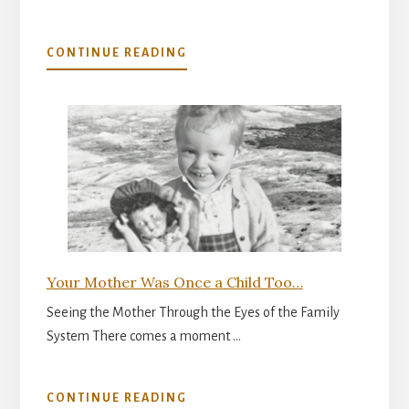
ABOUT
CONTINUE READING
THE
INNER
READINESS
FOR
PARENTHOOD
Your Mother Was Once a Child Too…
Seeing the Mother Through the Eyes of the Family
System There comes a moment …
ABOUT
CONTINUE READING