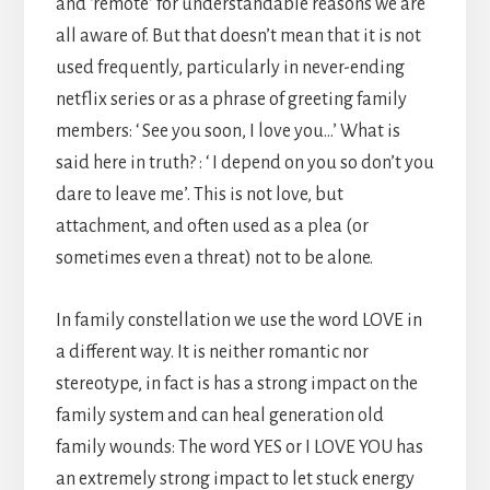
and ‘remote’ for understandable reasons we are
all aware of. But that doesn’t mean that it is not
used frequently, particularly in never-ending
netflix series or as a phrase of greeting family
members: ‘ See you soon, I love you…’ What is
said here in truth? : ‘ I depend on you so don’t you
dare to leave me’. This is not love, but
attachment, and often used as a plea (or
sometimes even a threat) not to be alone.
In family constellation we use the word LOVE in
a different way. It is neither romantic nor
stereotype, in fact is has a strong impact on the
family system and can heal generation old
family wounds: The word YES or I LOVE YOU has
an extremely strong impact to let stuck energy