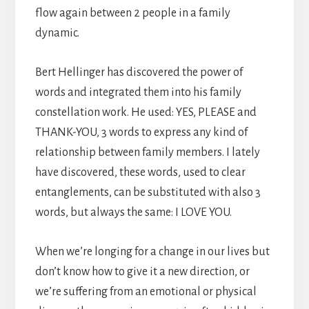
flow again between 2 people in a family
dynamic.
Bert Hellinger has discovered the power of
words and integrated them into his family
constellation work. He used: YES, PLEASE and
THANK-YOU, 3 words to express any kind of
relationship between family members. I lately
have discovered, these words, used to clear
entanglements, can be substituted with also 3
words, but always the same: I LOVE YOU.
When we’re longing for a change in our lives but
don’t know how to give it a new direction, or
we’re suffering from an emotional or physical