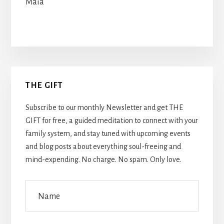
Maia
Primary
THE GIFT
Sidebar
Subscribe to our monthly Newsletter and get THE
GIFT for free, a guided meditation to connect with your
family system, and stay tuned with upcoming events
and blog posts about everything soul-freeing and
mind-expending. No charge. No spam. Only love.