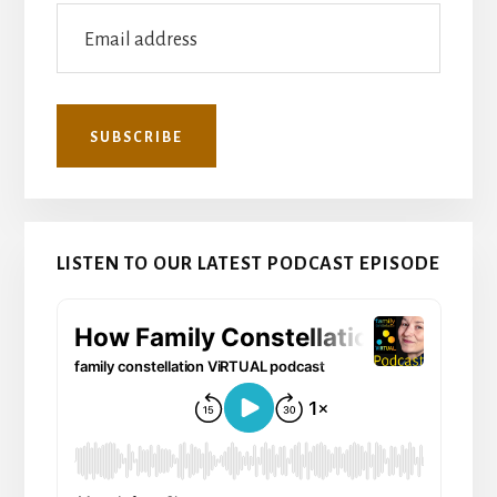
LISTEN TO OUR LATEST PODCAST EPISODE