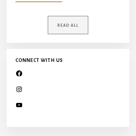
YOUR
MOTHER
WAS
ONCE
READ ALL
A
CHILD
TOO…
CONNECT WITH US