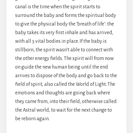
canal is the time when the spirit starts to
surround the baby and forms the spiritual body
to give the physical body the ‘breath of life’: the
baby takes its very first inhale and has arrived,
with all 3 vital bodies in place. If the baby is
stillborn, the spirit wasn’t able to connect with
the other energy fields. The spirit will from now
on guide the new human being until the end
arrives to dispose of the body and go back to the
field of spirit, also called the World of Light. The
emotions and thoughts are going back where
they came from, into their field, otherwise called
the Astral world, to wait for the next change to
be reborn again.