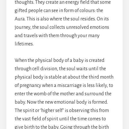
thoughts. They create an energy field that some
gifted people can see in form of colours: the
Aura. This is also where the soul resides. On its
journey, the soul collects unresolved emotions
and travels with them through your many
lifetimes.
When the physical body of a baby is created
through cell division, the soul waits until the
physical body is stable at about the third month
of pregnancy when a miscarriage is less likely, to
enter the womb of the mother and surround the
baby. Now the new emotional body is formed.
The spirit or ‘higher self’ is observing this from
the vast field of spirit until the time comes to
give birth to the baby. Going through the birth