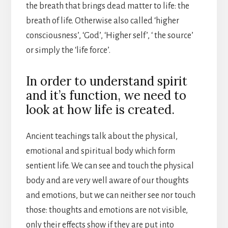
the breath that brings dead matter to life: the
breath of life. Otherwise also called ‘higher
consciousness’, ‘God’, ‘Higher self’, ‘ the source’
or simply the ‘life force’.
In order to understand spirit
and it’s function, we need to
look at how life is created.
Ancient teachings talk about the physical,
emotional and spiritual body which form
sentient life. We can see and touch the physical
body and are very well aware of our thoughts
and emotions, but we can neither see nor touch
those: thoughts and emotions are not visible,
only their effects show if they are put into