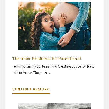
The Inner Readiness for Parenthood
Fertility, Family Systems, and Creating Space for New
Life to Arrive The path …
ABOUT
CONTINUE READING
THE
INNER
READINESS