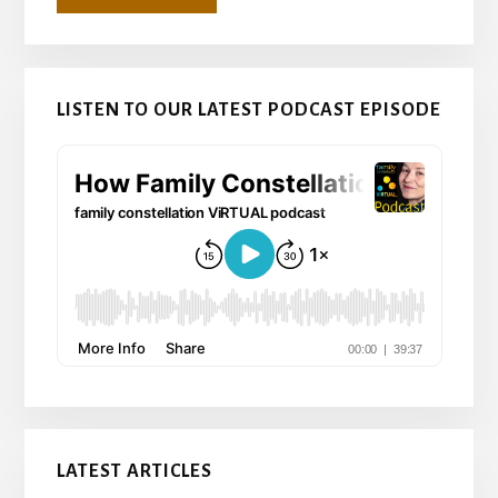
LISTEN TO OUR LATEST PODCAST EPISODE
LATEST ARTICLES