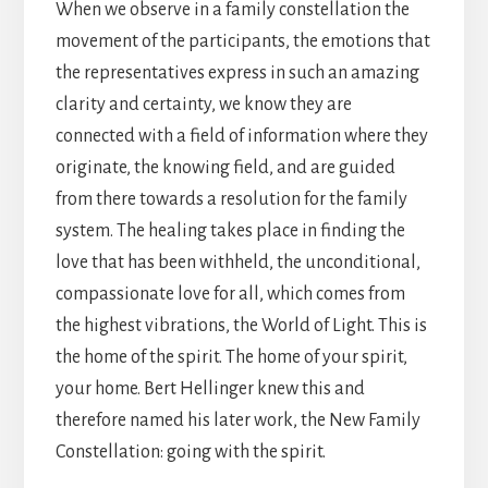
When we observe in a family constellation the
movement of the participants, the emotions that
the representatives express in such an amazing
clarity and certainty, we know they are
connected with a field of information where they
originate, the knowing field, and are guided
from there towards a resolution for the family
system. The healing takes place in finding the
love that has been withheld, the unconditional,
compassionate love for all, which comes from
the highest vibrations, the World of Light. This is
the home of the spirit. The home of your spirit,
your home. Bert Hellinger knew this and
therefore named his later work, the New Family
Constellation: going with the spirit.