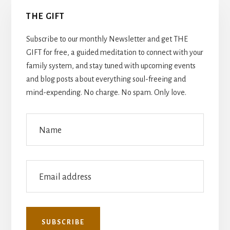
Primary
THE GIFT
Sidebar
Subscribe to our monthly Newsletter and get THE
GIFT for free, a guided meditation to connect with your
family system, and stay tuned with upcoming events
and blog posts about everything soul-freeing and
mind-expending. No charge. No spam. Only love.