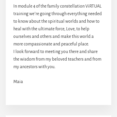
In module 4 of the family constellation ViRTUAL
training we’re going through everything needed
to know about the spiritual worlds and how to
heal with the ultimate force, Love, to help
ourselves and others and make this world a
more compassionate and peaceful place.
I look forward to meeting you there and share
the wisdom from my beloved teachers and from
my ancestors with you.
Maia