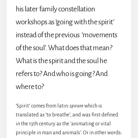
his later family constellation
workshops as ‘going with the spirit’
instead of the previous ‘movements
of the soul’. What does that mean?
What is the spirit and the soul he
refers to? And who is going? And
where to?
‘Spirit’ comes from latin:
spirare
which is
translated as ‘to breathe’, and was first defined
in the 13th century as the ‘animating or vital
principle in man and animals’. Or in other words: