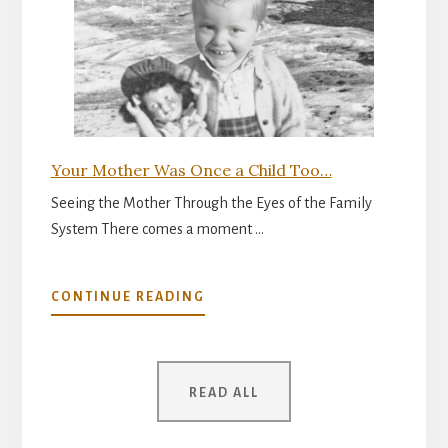
FOR
PARENTHOOD
Your Mother Was Once a Child Too…
Seeing the Mother Through the Eyes of the Family
System There comes a moment …
ABOUT
CONTINUE READING
YOUR
MOTHER
WAS
ONCE
READ ALL
A
CHILD