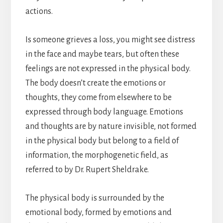
actions.
Is someone grieves a loss, you might see distress
in the face and maybe tears, but often these
feelings are not expressed in the physical body.
The body doesn’t create the emotions or
thoughts, they come from elsewhere to be
expressed through body language. Emotions
and thoughts are by nature invisible, not formed
in the physical body but belong to a field of
information, the morphogenetic field, as
referred to by Dr. Rupert Sheldrake.
The physical body is surrounded by the
emotional body, formed by emotions and