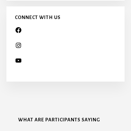
TOO…
CONNECT WITH US
More
Content
WHAT ARE PARTICIPANTS SAYING