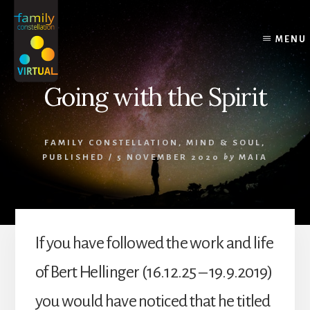
Skip
Skip
Skip
to
to
to
content
primary
footer
MENU
sidebar
Going with the Spirit
FAMILY CONSTELLATION
,
MIND & SOUL
,
PUBLISHED
/
5 NOVEMBER 2020
by
MAIA
If you have followed the work and life
of Bert Hellinger (16.12.25 – 19.9.2019)
you would have noticed that he titled