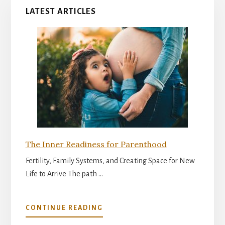
LATEST ARTICLES
The Inner Readiness for Parenthood
Fertility, Family Systems, and Creating Space for New
Life to Arrive The path …
ABOUT
CONTINUE READING
THE