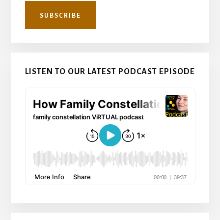
LISTEN TO OUR LATEST PODCAST EPISODE