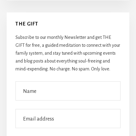
Primary
THE GIFT
Sidebar
Subscribe to our monthly Newsletter and get THE
GIFT for free, a guided meditation to connect with your
family system, and stay tuned with upcoming events
and blog posts about everything soul-freeing and
mind-expending. No charge. No spam. Only love.