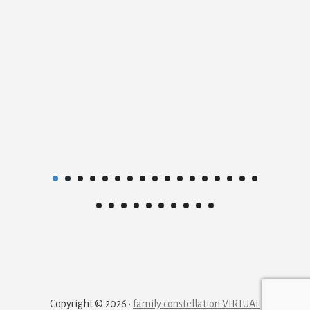
Copyright © 2026 ·
family constellation VIRTUAL