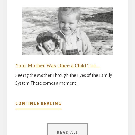
INNER
READINESS
FOR
PARENTHOOD
Your Mother Was Once a Child Too…
Seeing the Mother Through the Eyes of the Family
System There comes a moment …
ABOUT
CONTINUE READING
YOUR
MOTHER
WAS
ONCE
READ ALL