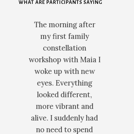
WHAT ARE PARTICIPANTS SAYING
5
after
Training with Maia at
mily
the Family
ion
Constellation Virtual
 Maia I
Academy has been a
h new
deeply
thing
transformative
rent,
journey. As a regular
t and
client, both her one-
nly had
on-one sessions &
spend