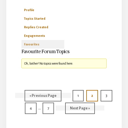
Profile
Topics Started
Replies Created
Engagements
Favourites
Favourite Forum Topics
Oh, bother! No topics were found here.
Go
Page
Page
Page
«
Previous Page
1
2
3
to
Interim
…
Page
Page
Go
4
7
Next Page »
pages
to
omitted