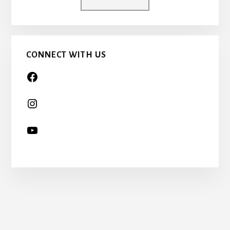
A
CHILD
TOO…
CONNECT WITH US
More
Content