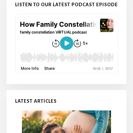
LISTEN TO OUR LATEST PODCAST EPISODE
LATEST ARTICLES