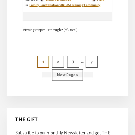
in:
Family Constellation VIRTUAL Training Community
Viewing 2 topics - 1 through 2 (of 2 total)
Interim
…
Page
Page
Page
Page
1
2
3
7
pages
Go
Next Page »
omitted
to
Primary
THE GIFT
Sidebar
Subscribe to our monthly Newsletter and get THE