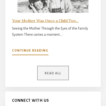
Your Mother Was Once a Child Too…
Seeing the Mother Through the Eyes of the Family
System There comes a moment …
ABOUT
CONTINUE READING
YOUR
MOTHER
WAS
ONCE
READ ALL
A
CHILD
TOO…
CONNECT WITH US