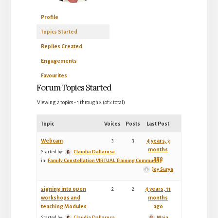
Profile
Topics Started
Replies Created
Engagements
Favourites
Forum Topics Started
Viewing 2 topics - 1 through 2 (of 2 total)
Topic
Voices
Posts
Last Post
Webcam
3
3
4 years, 3
months
Started by:
Claudia Dallarosa
ago
in:
Family Constellation VIRTUAL Training Community
Joy Surya
signing into open
2
2
4 years, 11
workshops and
months
teaching Modules
ago
Started by:
Claudia Dallarosa
Maia