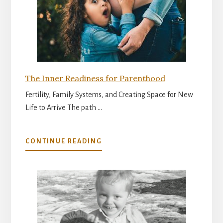
The Inner Readiness for Parenthood
Fertility, Family Systems, and Creating Space for New
Life to Arrive The path …
ABOUT
CONTINUE READING
THE
INNER
READINESS
FOR
PARENTHOOD