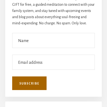
GIFT for free, a guided meditation to connect with your
family system, and stay tuned with upcoming events
and blog posts about everything soul-freeing and
mind-expending. No charge. No spam. Only love.