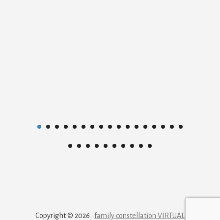
Copyright © 2026 ·
family constellation VIRTUAL