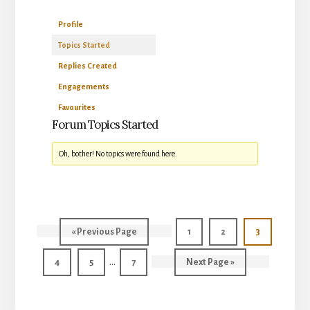
Profile
Topics Started
Replies Created
Engagements
Favourites
Forum Topics Started
Oh, bother! No topics were found here.
Go
Page
Page
Page
«
Previous Page
1
2
3
to
Interim
…
Page
Page
Page
Go
4
5
7
Next Page »
pages
to
omitted