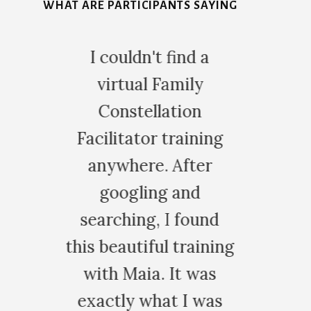
WHAT ARE PARTICIPANTS SAYING
5
d a
I had the privilege of
ly
training with Maia in
on
Family Constellation
ining
and trauma release,
ter
and I can honestly
nd
say it was an
ound
exceptional
aining
experience. The
 was
training is extremely
 was