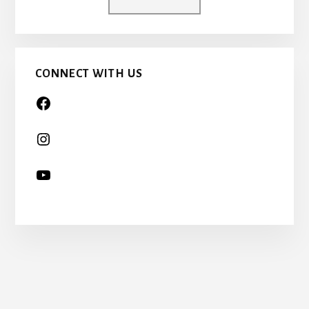
A
CHILD
TOO…
CONNECT WITH US
More
Content