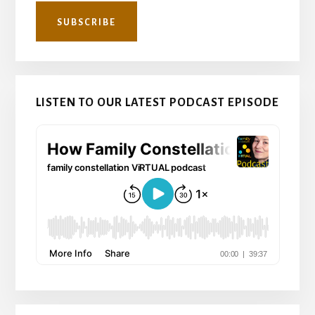
LISTEN TO OUR LATEST PODCAST EPISODE