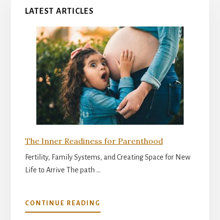
LATEST ARTICLES
The Inner Readiness for Parenthood
Fertility, Family Systems, and Creating Space for New
Life to Arrive The path …
ABOUT
CONTINUE READING
THE