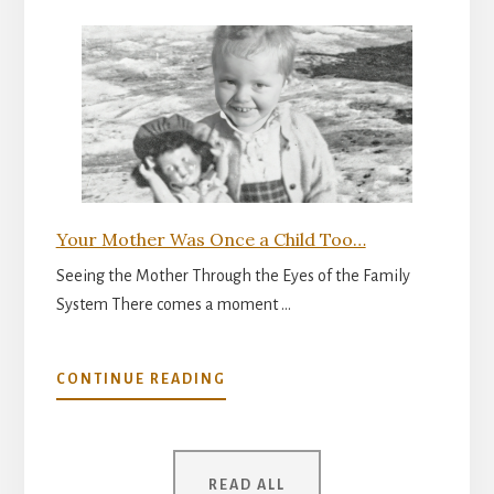
INNER
READINESS
FOR
PARENTHOOD
Your Mother Was Once a Child Too…
Seeing the Mother Through the Eyes of the Family
System There comes a moment …
ABOUT
CONTINUE READING
YOUR
MOTHER
WAS
ONCE
READ ALL