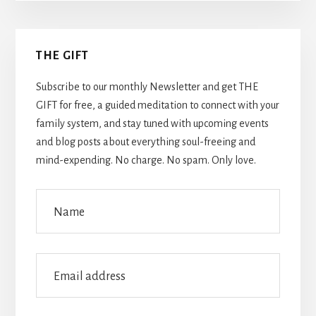
Primary
THE GIFT
Sidebar
Subscribe to our monthly Newsletter and get THE
GIFT for free, a guided meditation to connect with your
family system, and stay tuned with upcoming events
and blog posts about everything soul-freeing and
mind-expending. No charge. No spam. Only love.