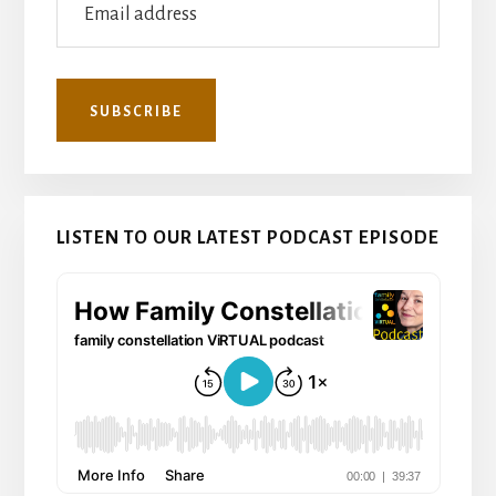
LISTEN TO OUR LATEST PODCAST EPISODE