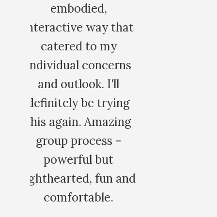
amazing healing
that
space.
y
ROCIO G.
erns
ll
ying
zing
 -
n and