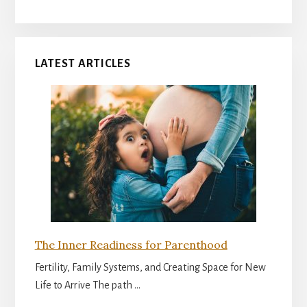
LATEST ARTICLES
The Inner Readiness for Parenthood
Fertility, Family Systems, and Creating Space for New
Life to Arrive The path …