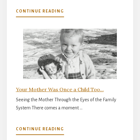
ABOUT
CONTINUE READING
THE
INNER
READINESS
FOR
PARENTHOOD
Your Mother Was Once a Child Too…
Seeing the Mother Through the Eyes of the Family
System There comes a moment …
ABOUT
CONTINUE READING
YOUR