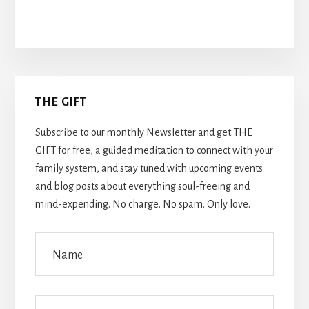
Primary
THE GIFT
Sidebar
Subscribe to our monthly Newsletter and get THE
GIFT for free, a guided meditation to connect with your
family system, and stay tuned with upcoming events
and blog posts about everything soul-freeing and
mind-expending. No charge. No spam. Only love.