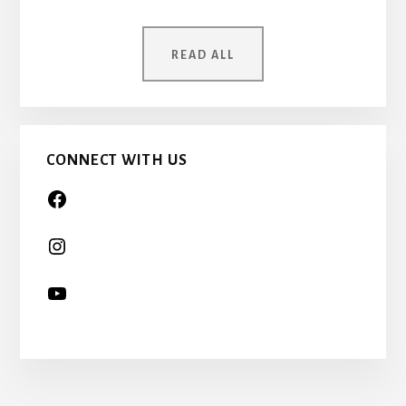
MOTHER
WAS
ONCE
READ ALL
A
CHILD
TOO…
CONNECT WITH US
More