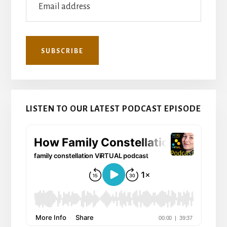
LISTEN TO OUR LATEST PODCAST EPISODE