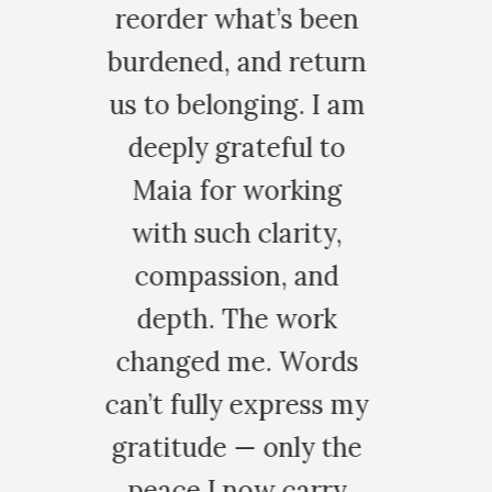
s been
return
. I am
ul to
king
rity,
 and
work
Words
ress my
ly the
carry