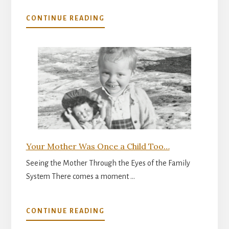
ABOUT
CONTINUE READING
THE
INNER
READINESS
FOR
PARENTHOOD
Your Mother Was Once a Child Too…
Seeing the Mother Through the Eyes of the Family
System There comes a moment …
ABOUT
CONTINUE READING
YOUR