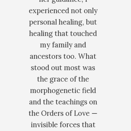
t only
g, but
ouched
and
. What
t was
 the
 field
ngs on
Love —
s that