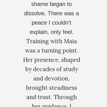
providing a space to
 to
safely tackle
 was a
generational trauma
dn’t
and your tranquil
feel.
 Maia
approach.
point.
CLAUDIA D.
shaped
 study
on,
iness
rough
, I