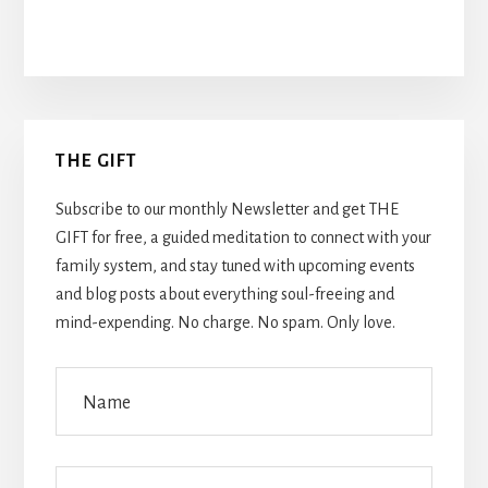
Primary
THE GIFT
Sidebar
Subscribe to our monthly Newsletter and get THE
GIFT for free, a guided meditation to connect with your
family system, and stay tuned with upcoming events
and blog posts about everything soul-freeing and
mind-expending. No charge. No spam. Only love.