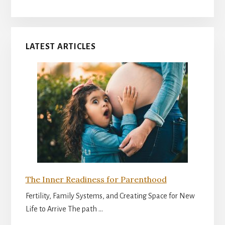
LATEST ARTICLES
The Inner Readiness for Parenthood
Fertility, Family Systems, and Creating Space for New
Life to Arrive The path …