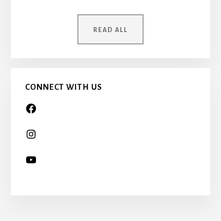
MOTHER
WAS
ONCE
READ ALL
A
CHILD
TOO…
CONNECT WITH US
More