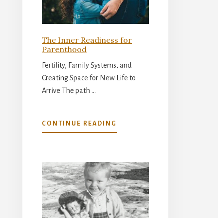
The Inner Readiness for
Parenthood
Fertility, Family Systems, and
Creating Space for New Life to
Arrive The path …
ABOUT
CONTINUE READING
THE
INNER
READINESS
FOR
PARENTHOOD