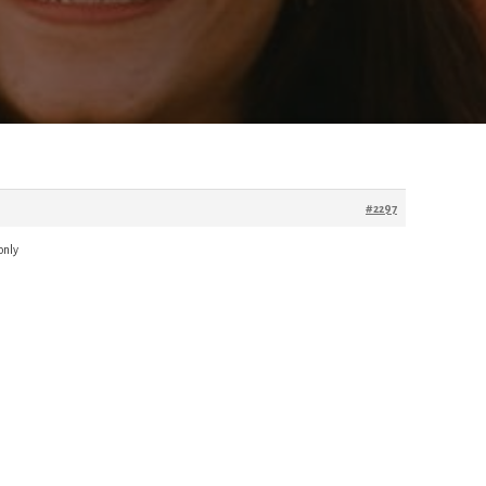
#2297
only