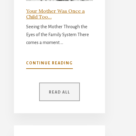
Your Mother Was Once a
Child Too…
Seeing the Mother Through the
Eyes of the Family System There
comes a moment …
ABOUT
CONTINUE READING
YOUR
MOTHER
WAS
ONCE
READ ALL
A
CHILD
TOO…