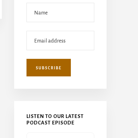
LISTEN TO OUR LATEST
PODCAST EPISODE