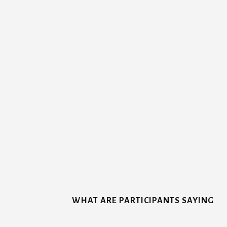
More
Content
WHAT ARE PARTICIPANTS SAYING