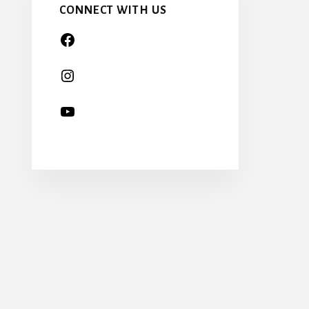
CONNECT WITH US