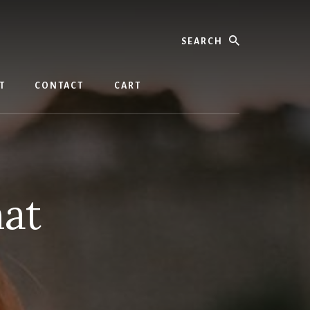
Search
T
CONTACT
CART
hat