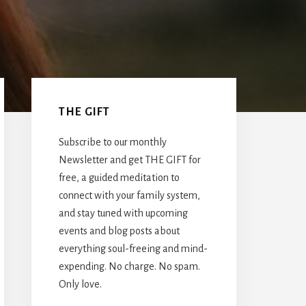
Primary
Sidebar
THE GIFT
Subscribe to our monthly
Newsletter and get THE GIFT for
free, a guided meditation to
connect with your family system,
and stay tuned with upcoming
events and blog posts about
everything soul-freeing and mind-
expending. No charge. No spam.
Only love.