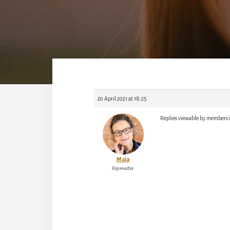
20 April 2021 at 18:25
Replies viewable by members 
Maia
Keymaster