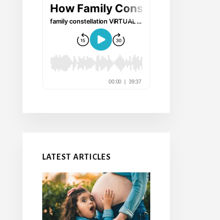
LATEST ARTICLES