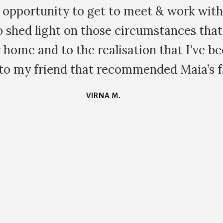
for your time and wonderful skills, you t
d your vibe is brilliant. This family cons
ry healing. I am so grateful to you for br
POLLY F.