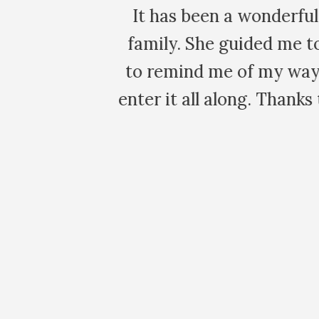
 virtual
Thank you so much 
ming me,
love your energy an
he key to
powerful and ve
lation.