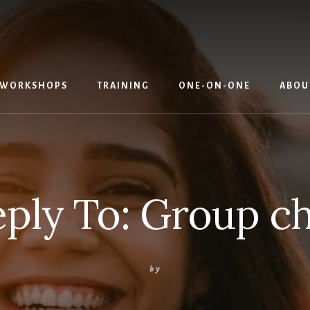
WORKSHOPS
TRAINING
ONE-ON-ONE
ABOU
ply To: Group c
by