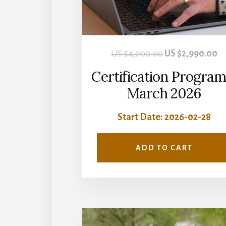
Original
Cu
US $
4,000.00
US $
2,990.00
price
pr
Certification Program
was:
is:
March 2026
US
U
Start Date: 2026-02-28
$4,000.00.
$2
ADD TO CART