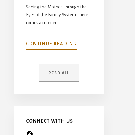
Seeing the Mother Through the
Eyes of the Family System There
comes a moment …
ABOUT
CONTINUE READING
YOUR
MOTHER
WAS
READ ALL
ONCE
A
CHILD
TOO…
CONNECT WITH US