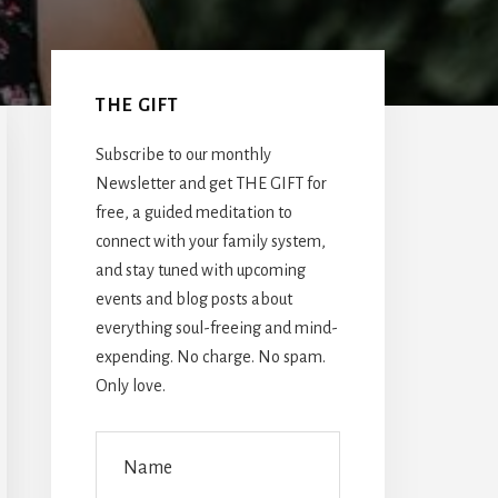
Primary
Sidebar
THE GIFT
Subscribe to our monthly
Newsletter and get THE GIFT for
free, a guided meditation to
connect with your family system,
and stay tuned with upcoming
events and blog posts about
everything soul-freeing and mind-
expending. No charge. No spam.
Only love.