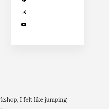
shop, I felt like jumping
Sinc