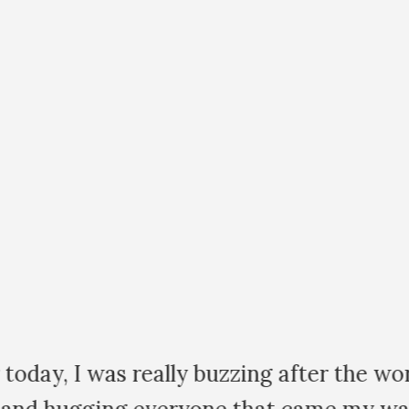
day, I was really buzzing after the work