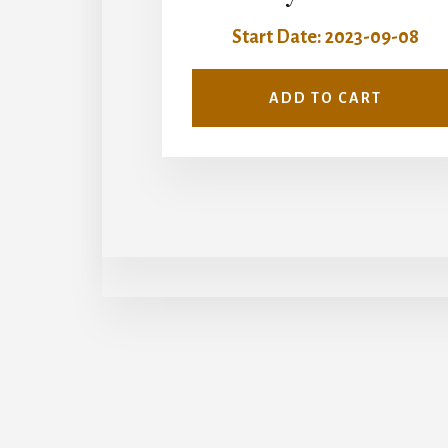
Start Date: 2023-09-08
ADD TO CART