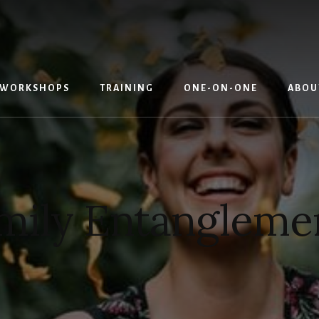
WORKSHOPS
TRAINING
ONE-ON-ONE
ABOU
mily Entangleme