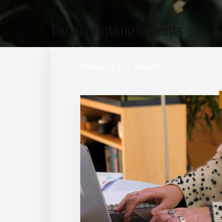
Family Entanglements
Showing all 4 results