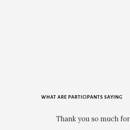
More
Content
WHAT ARE PARTICIPANTS SAYING
Thank you so much for to
lease, and