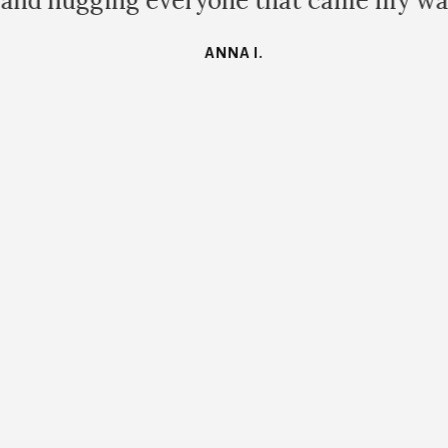
and hugging everyone that came my way
ANNA I.