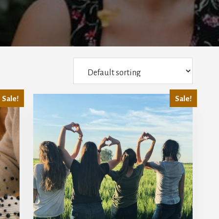
Sale!
Sale!