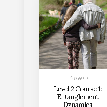
US $
399.00
Level 2 Course 1:
Entanglement
Dynamics