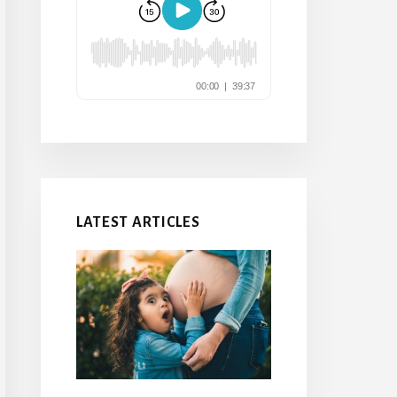
LATEST ARTICLES