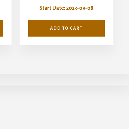
Start Date: 2023-09-08
ADD TO CART