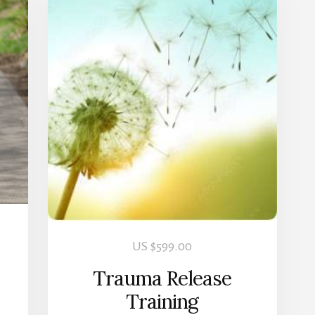
US $
599.00
Trauma Release
Training