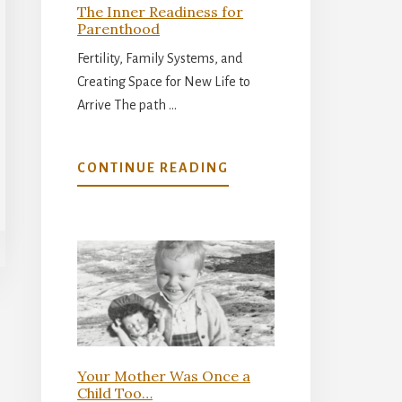
The Inner Readiness for
Parenthood
Fertility, Family Systems, and
Creating Space for New Life to
Arrive The path …
ABOUT
CONTINUE READING
THE
INNER
READINESS
FOR
PARENTHOOD
Your Mother Was Once a
Child Too…