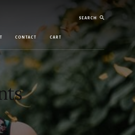
Search
T
CONTACT
CART
nts