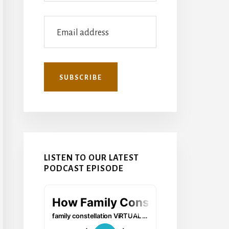
LISTEN TO OUR LATEST
PODCAST EPISODE