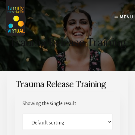
Skip
Skip
Skip
to
to
to
content
primary
footer
MENU
sidebar
Trauma Release Training
Trauma Release Training
Showing the single result