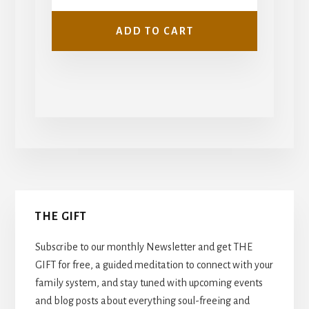
ADD TO CART
Primary
THE GIFT
Sidebar
Subscribe to our monthly Newsletter and get THE
GIFT for free, a guided meditation to connect with your
family system, and stay tuned with upcoming events
and blog posts about everything soul-freeing and