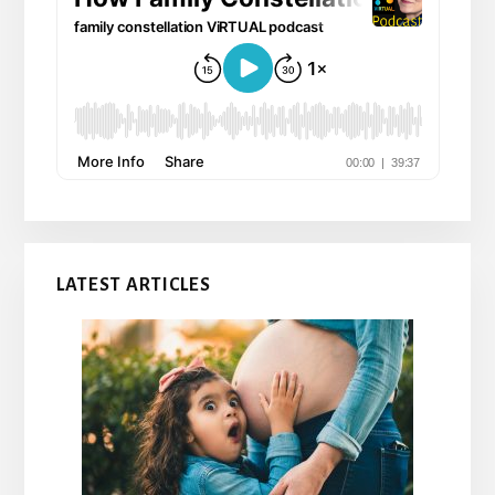
LATEST ARTICLES