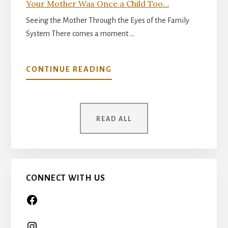
Your Mother Was Once a Child Too…
Seeing the Mother Through the Eyes of the Family
System There comes a moment …
ABOUT
CONTINUE READING
YOUR
MOTHER
WAS
READ ALL
ONCE
A
CHILD
TOO…
CONNECT WITH US