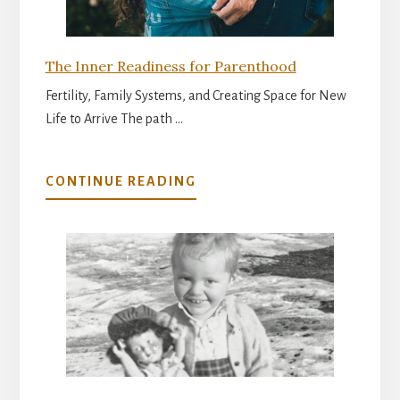
The Inner Readiness for Parenthood
Fertility, Family Systems, and Creating Space for New
Life to Arrive The path …
ABOUT
CONTINUE READING
THE
INNER
READINESS
FOR
PARENTHOOD