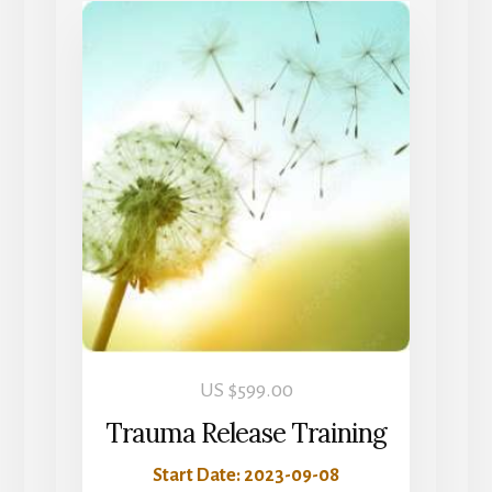
US $
599.00
Trauma Release Training
Start Date: 2023-09-08