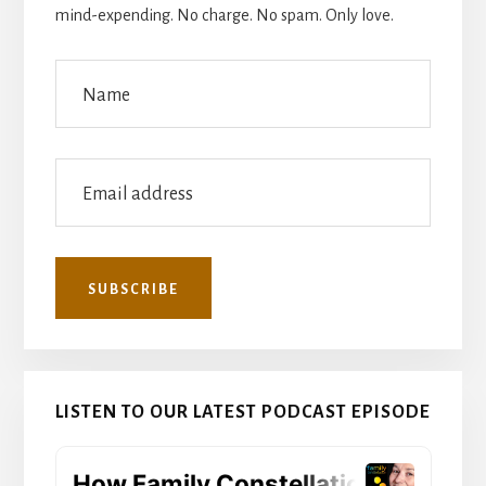
mind-expending. No charge. No spam. Only love.
LISTEN TO OUR LATEST PODCAST EPISODE