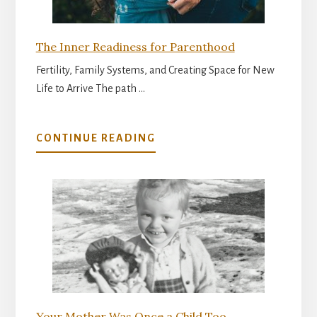
The Inner Readiness for Parenthood
Fertility, Family Systems, and Creating Space for New
Life to Arrive The path …
ABOUT
CONTINUE READING
THE
INNER
READINESS
FOR
PARENTHOOD
Your Mother Was Once a Child Too…