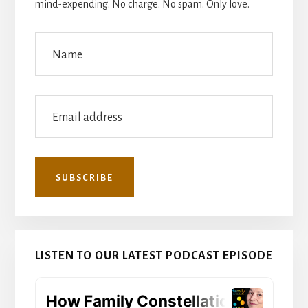
mind-expending. No charge. No spam. Only love.
LISTEN TO OUR LATEST PODCAST EPISODE