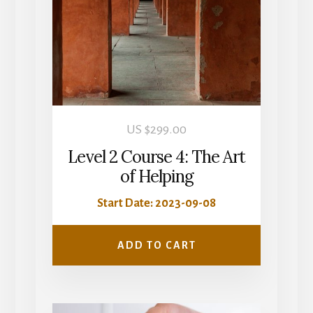
US $
299.00
Level 2 Course 4: The Art
of Helping
Start Date: 2023-09-08
ADD TO CART