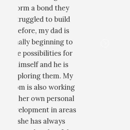
o
r
y
ng
al
as