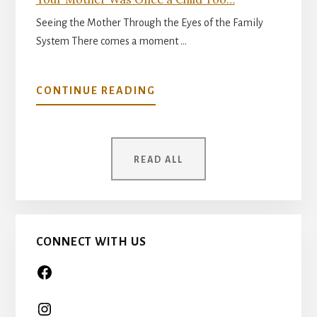
Seeing the Mother Through the Eyes of the Family
System There comes a moment …
ABOUT
CONTINUE READING
YOUR
MOTHER
WAS
READ ALL
ONCE
A
CHILD
TOO…
CONNECT WITH US