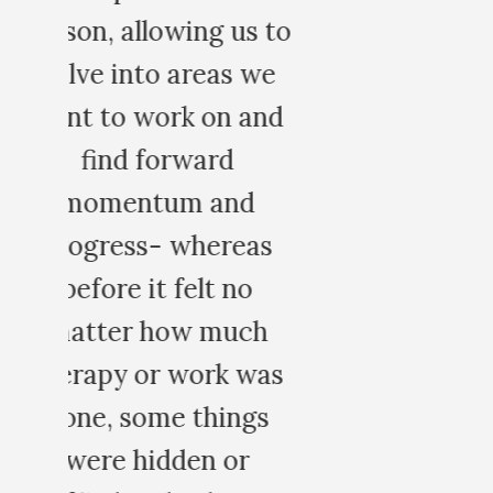
 to
e
nd
s
h
as
s