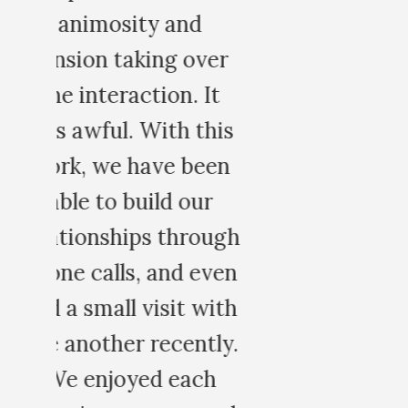
r
is
n
gh
en
th
y.