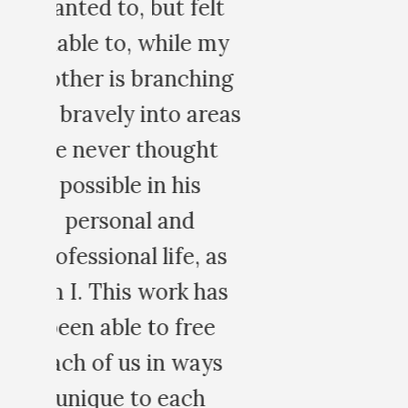
t
y
ng
eas
s
s
s