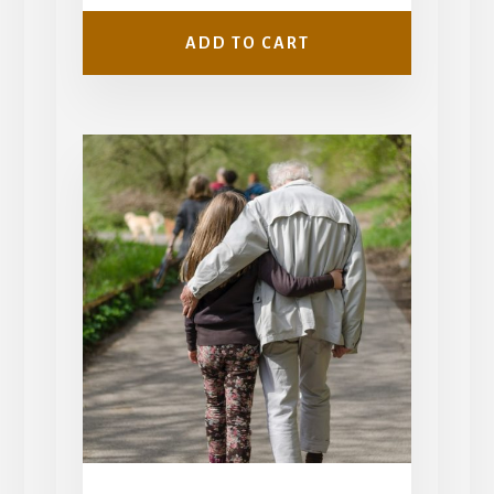
$799.00.
$599.00.
ADD TO CART