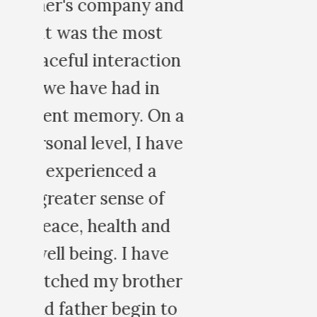
nd
on
 a
ve
er
o