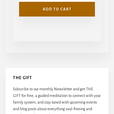
ADD TO CART
Primary
THE GIFT
Sidebar
Subscribe to our monthly Newsletter and get THE
GIFT for free, a guided meditation to connect with your
family system, and stay tuned with upcoming events
and blog posts about everything soul-freeing and