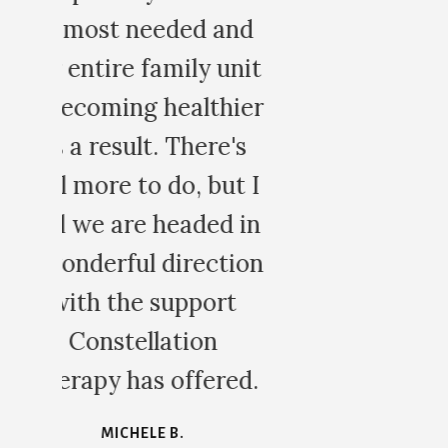
d
it
er
s
 I
in
on
d.