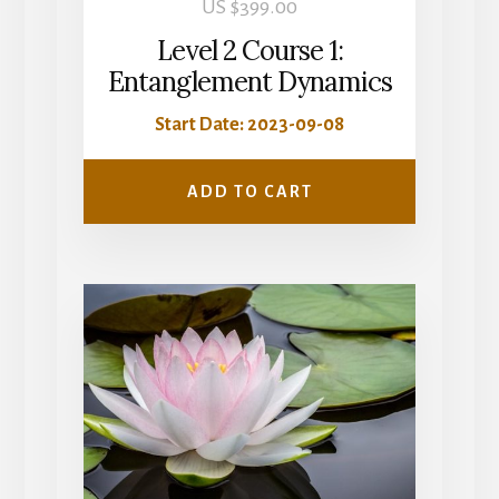
US $
399.00
Level 2 Course 1:
Entanglement Dynamics
Start Date: 2023-09-08
ADD TO CART