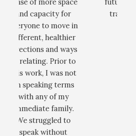
ce
future workshops and
trainings with you.
in
MARK C.
r
ys
o
t
s
.