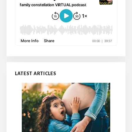
LATEST ARTICLES