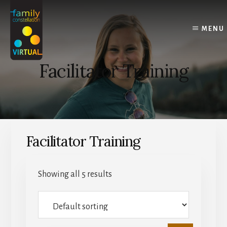
Skip
Skip
Skip
to
to
to
content
primary
footer
MENU
sidebar
Facilitator Training
Facilitator Training
Showing all 5 results