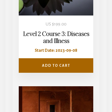
US $
199.00
Level 2 Course 3: Diseases
and Illness
Start Date: 2023-09-08
ADD TO CART