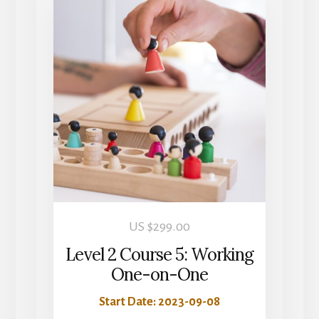
US $
299.00
Level 2 Course 5: Working
One-on-One
Start Date: 2023-09-08