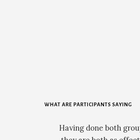
More
Content
WHAT ARE PARTICIPANTS SAYING
can say that
The morning after