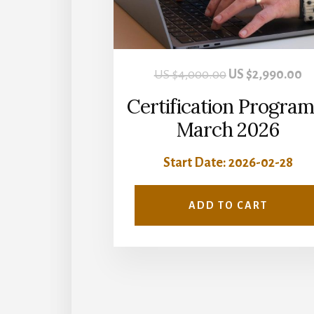
Original
Cu
US $
4,000.00
US $
2,990.00
price
pr
Certification Program
was:
is:
March 2026
US
U
Start Date: 2026-02-28
$4,000.00.
$2
ADD TO CART