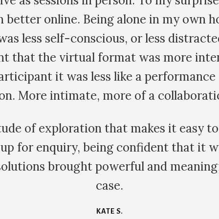
g looked different, more vibrant and ali
 scrolling through social media and postin
e a waste of time. Instead I went in the
s so peaceful. Thank you for this profo
eart and my eyes to what is really import
HALIE G.