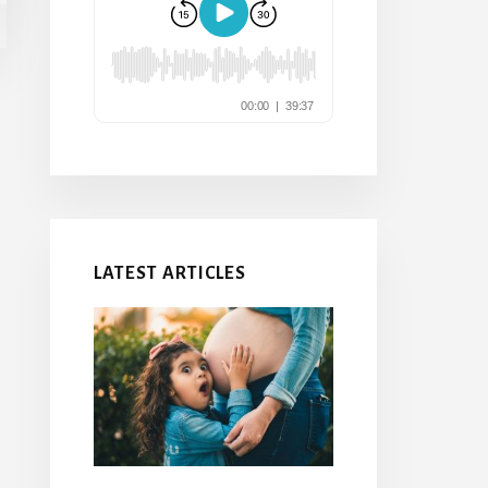
LATEST ARTICLES