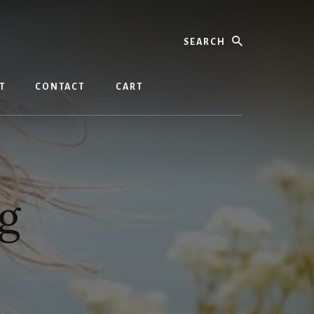
Search
T
CONTACT
CART
g