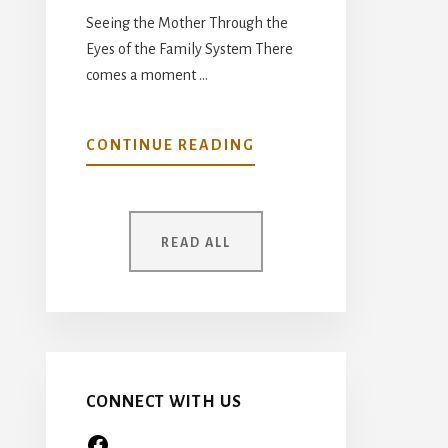
Seeing the Mother Through the
Eyes of the Family System There
comes a moment …
ABOUT
CONTINUE READING
YOUR
MOTHER
WAS
READ ALL
ONCE
A
CHILD
TOO…
CONNECT WITH US