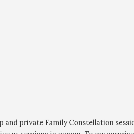
 my first family constellation workshop