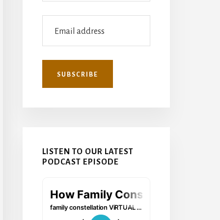
LISTEN TO OUR LATEST
PODCAST EPISODE