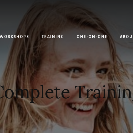
WORKSHOPS
TRAINING
ONE-ON-ONE
ABOU
Complete Trainin