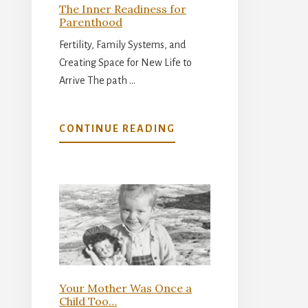
The Inner Readiness for
Parenthood
Fertility, Family Systems, and
Creating Space for New Life to
Arrive The path …
ABOUT
CONTINUE READING
THE
INNER
READINESS
FOR
PARENTHOOD
Your Mother Was Once a
Child Too…