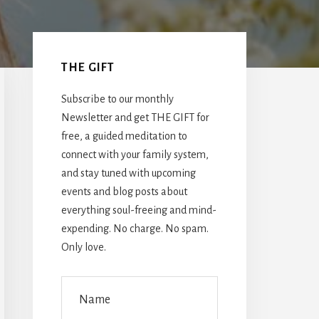
Primary
Sidebar
THE GIFT
Subscribe to our monthly
Newsletter and get THE GIFT for
free, a guided meditation to
connect with your family system,
and stay tuned with upcoming
events and blog posts about
everything soul-freeing and mind-
expending. No charge. No spam.
Only love.