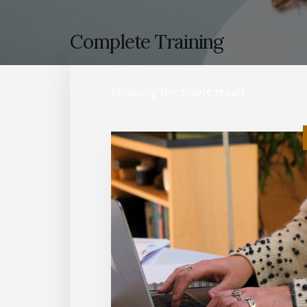
Complete Training
Showing the single result