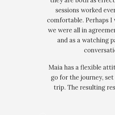
at the group
new eyes. Everythin
miliar and
to spend hours
r the reason,
meaningless and lik
 a character
veggie patch. It wa
f a group
my h
nstincts, and
be worth the
s in every