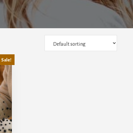
Sale!