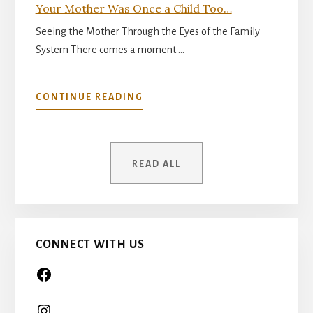
Your Mother Was Once a Child Too…
Seeing the Mother Through the Eyes of the Family
System There comes a moment …
ABOUT
CONTINUE READING
YOUR
MOTHER
WAS
ONCE
READ ALL
A
CHILD
TOO…
CONNECT WITH US