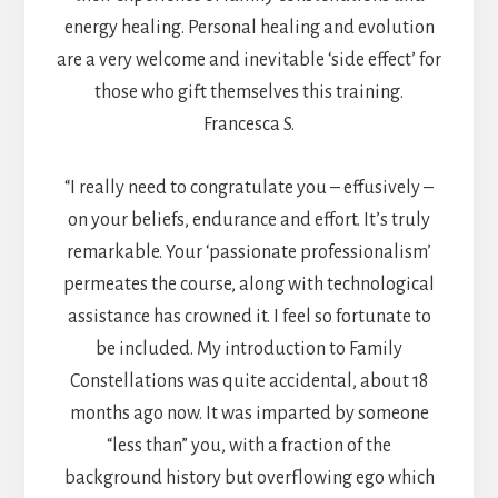
energy healing. Personal healing and evolution
are a very welcome and inevitable ‘side effect’ for
those who gift themselves this training.
Francesca S.
“I really need to congratulate you – effusively –
on your beliefs, endurance and effort. It’s truly
remarkable. Your ‘passionate professionalism’
permeates the course, along with technological
assistance has crowned it. I feel so fortunate to
be included. My introduction to Family
Constellations was quite accidental, about 18
months ago now. It was imparted by someone
“less than” you, with a fraction of the
background history but overflowing ego which