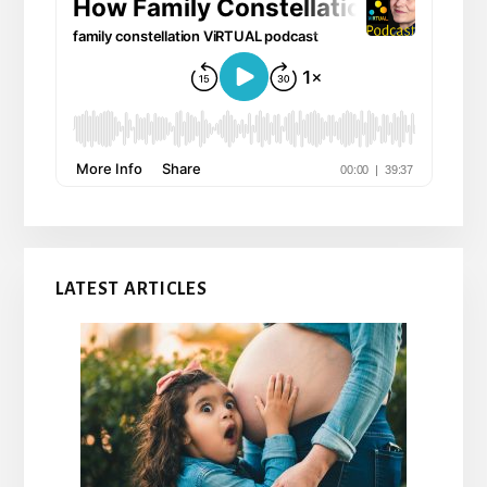
LATEST ARTICLES