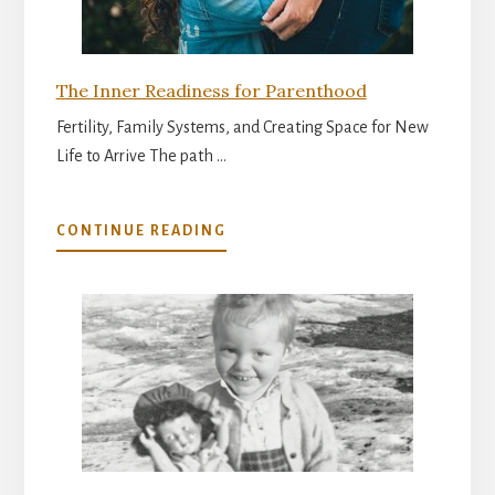
The Inner Readiness for Parenthood
Fertility, Family Systems, and Creating Space for New
Life to Arrive The path …
ABOUT
CONTINUE READING
THE
INNER
READINESS
FOR
PARENTHOOD