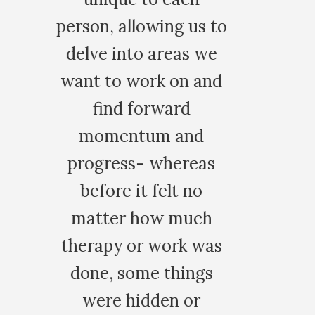
 to
we
and
as
h
as
s