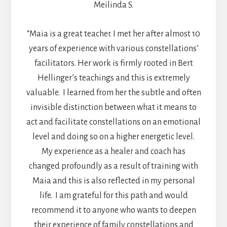
Meilinda S.
“Maia is a great teacher. I met her after almost 10
years of experience with various constellations’
facilitators. Her work is firmly rooted in Bert
Hellinger’s teachings and this is extremely
valuable. I learned from her the subtle and often
invisible distinction between what it means to
act and facilitate constellations on an emotional
level and doing so on a higher energetic level.
My experience as a healer and coach has
changed profoundly as a result of training with
Maia and this is also reflected in my personal
life. I am grateful for this path and would
recommend it to anyone who wants to deepen
their experience of family constellations and