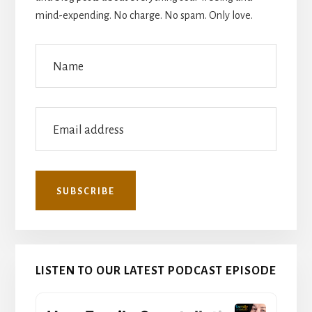
mind-expending. No charge. No spam. Only love.
LISTEN TO OUR LATEST PODCAST EPISODE