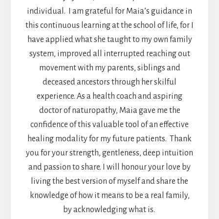
individual. I am grateful for Maia’s guidance in
this continuous learning at the school of life, for I
have applied what she taught to my own family
system, improved all interrupted reaching out
movement with my parents, siblings and
deceased ancestors through her skilful
experience. As a health coach and aspiring
doctor of naturopathy, Maia gave me the
confidence of this valuable tool of an effective
healing modality for my future patients. Thank
you for your strength, gentleness, deep intuition
and passion to share. I will honour your love by
living the best version of myself and share the
knowledge of how it means to be a real family,
by acknowledging what is.