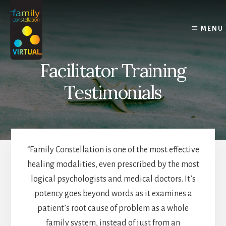
Skip
Skip
Skip
to
to
to
content
primary
footer
MENU
sidebar
Facilitator Training
Testimonials
“Family Constellation is one of the most effective
healing modalities, even prescribed by the most
logical psychologists and medical doctors. It’s
potency goes beyond words as it examines a
patient’s root cause of problem as a whole
family system, instead of just from an