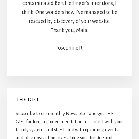
contaminated Bert Hellinger’s intentions, I
think. One wonders how I’ve managed to be
rescued by discovery of your website.
Thank you, Maia.
Josephine R.
Primary
THE GIFT
Sidebar
Subscribe to our monthly Newsletter and get THE
GIFT for free, a guided meditation to connect with your
family system, and stay tuned with upcoming events
and blog posts about everything soul-freeing and