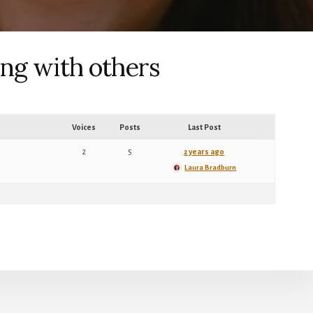
ing with others
Voices
Posts
Last Post
2
5
2 years ago
Laura Bradburn