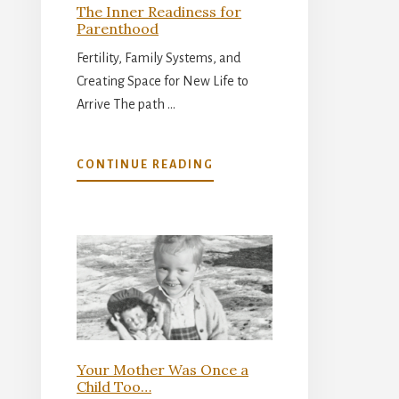
The Inner Readiness for
Parenthood
Fertility, Family Systems, and
Creating Space for New Life to
Arrive The path …
ABOUT
CONTINUE READING
THE
INNER
READINESS
FOR
PARENTHOOD
Your Mother Was Once a
Child Too…