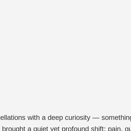
onstellation workshop. I can tell Maia is 
eet on the ground and great wisdom to c