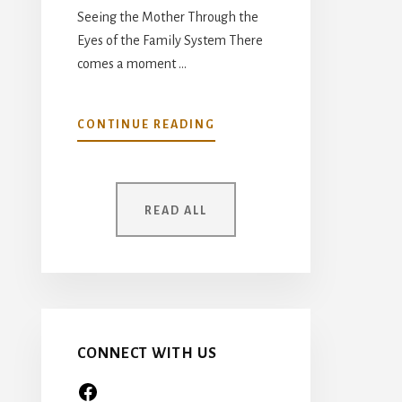
Seeing the Mother Through the
Eyes of the Family System There
comes a moment …
ABOUT
CONTINUE READING
YOUR
MOTHER
WAS
ONCE
READ ALL
A
CHILD
TOO…
CONNECT WITH US