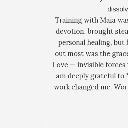
and lucid int
 of study and
complimentary m
ced not only
seems Maia is one 
. What stood
was an intense day!
the Orders of
clearly explained
o belonging. I
individual conce
d depth. The
proc
e I now carry