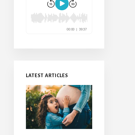
LATEST ARTICLES