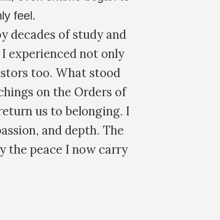
ly Constellations as a
ave graduated in, and it
 and trained facilitator. It
tried. Beautifully conducted,
ive way that catered to my
 this again. Amazing group
 comfortable.