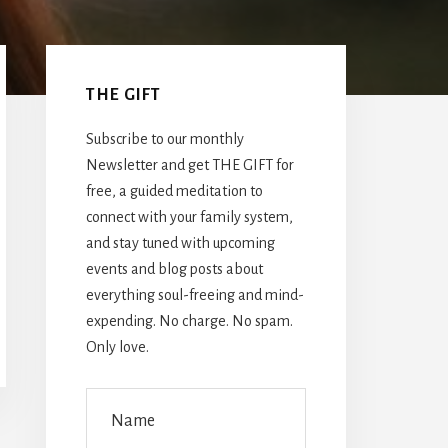
Primary
Sidebar
THE GIFT
Subscribe to our monthly
Newsletter and get THE GIFT for
free, a guided meditation to
connect with your family system,
and stay tuned with upcoming
events and blog posts about
everything soul-freeing and mind-
expending. No charge. No spam.
Only love.