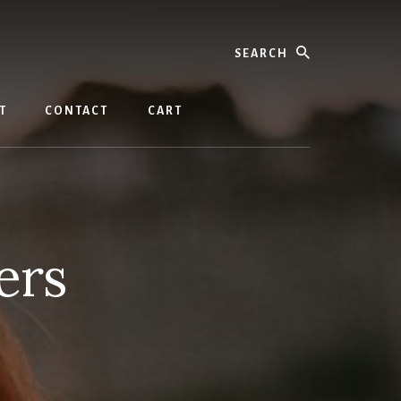
Search
T
CONTACT
CART
ers