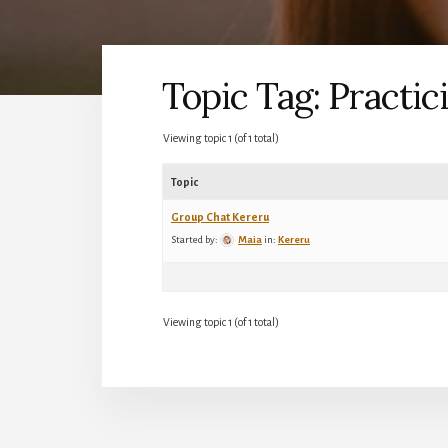
Topic Tag: Practic
Viewing topic 1 (of 1 total)
Topic
Group Chat Kereru
Started by:
Maia
in:
Kereru
Viewing topic 1 (of 1 total)