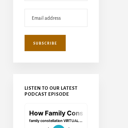
LISTEN TO OUR LATEST
PODCAST EPISODE