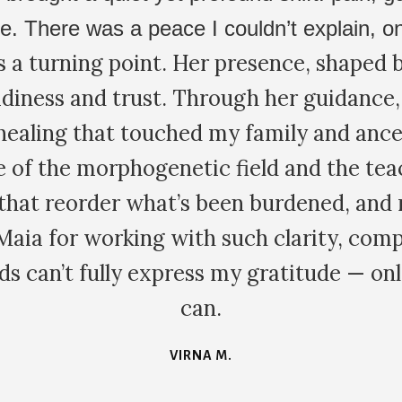
elligence. Friends had recommended Fami
odality to the Hakomi psychotherapy I h
of the most (if not the most) experienced
 Quite different from anything else I've 
, and conducted in an embodied, interact
rns and outlook. I'll definitely be trying
ess - powerful but lighthearted, fun and
JAMES K.