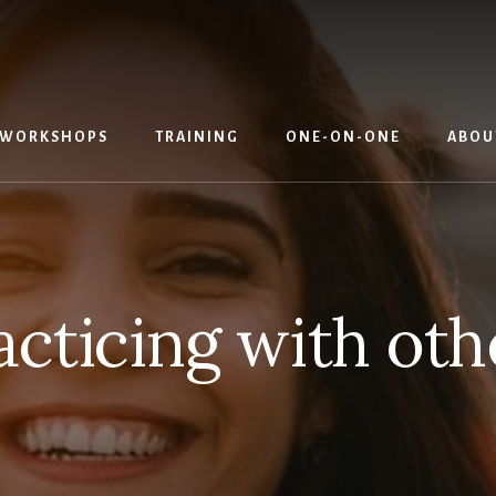
WORKSHOPS
TRAINING
ONE-ON-ONE
ABOU
acticing with oth