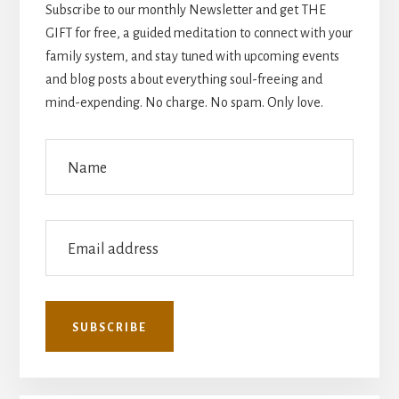
Subscribe to our monthly Newsletter and get THE
GIFT for free, a guided meditation to connect with your
family system, and stay tuned with upcoming events
and blog posts about everything soul-freeing and
mind-expending. No charge. No spam. Only love.