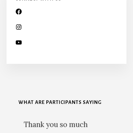
More
Content
WHAT ARE PARTICIPANTS SAYING
5
uch