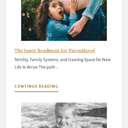
The Inner Readiness for Parenthood
Fertility, Family Systems, and Creating Space for New
Life to Arrive The path …
ABOUT
CONTINUE READING
THE
INNER
READINESS
FOR
PARENTHOOD