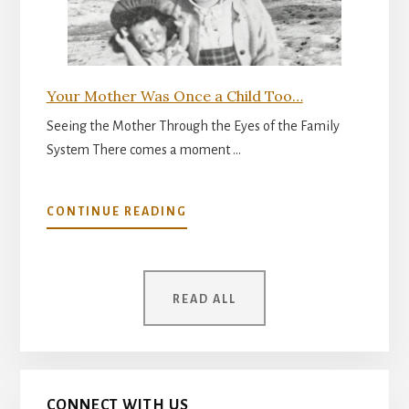
Your Mother Was Once a Child Too…
Seeing the Mother Through the Eyes of the Family
System There comes a moment …
ABOUT
CONTINUE READING
YOUR
MOTHER
WAS
ONCE
READ ALL
A
CHILD
TOO…
CONNECT WITH US