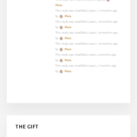
Maia
.
This reply was modified 2 years, 11 months ago
by
Maia
.
This reply was modified 2 years, 10 months ago
by
Maia
.
This reply was modified 2 years, 10 months ago
by
Maia
.
This reply was modified 2 years, 10 months ago
by
Maia
.
This reply was modified 2 years, 9 months ago
by
Maia
.
This reply was modified 2 years, 7 months ago
by
Maia
.
Primary
THE GIFT
Sidebar