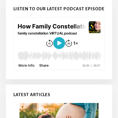
LISTEN TO OUR LATEST PODCAST EPISODE
LATEST ARTICLES