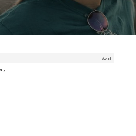
#2534
only