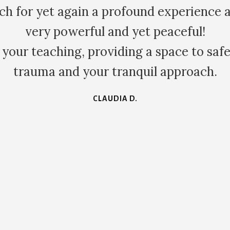
w immediately and authentically we are a
ge within the family dynamic in family co
e learnt a huge amount about myself eac
KATE S.