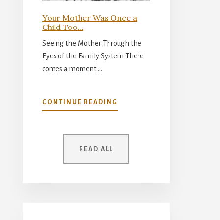
Your Mother Was Once a
Child Too…
Seeing the Mother Through the
Eyes of the Family System There
comes a moment …
ABOUT
CONTINUE READING
YOUR
MOTHER
WAS
ONCE
READ ALL
A
CHILD
TOO…