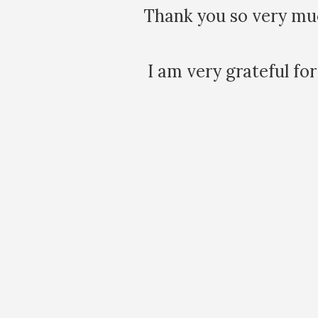
 day. It was
It is amazing ho
issues that emer
generational
Maia. I'v