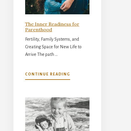
The Inner Readiness for
Parenthood
Fertility, Family Systems, and
Creating Space for New Life to
Arrive The path …
ABOUT
CONTINUE READING
THE
INNER
READINESS
FOR
PARENTHOOD