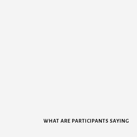
More
Content
WHAT ARE PARTICIPANTS SAYING