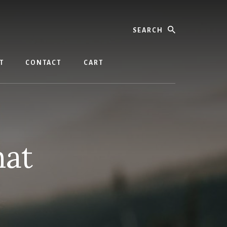
Search
T
CONTACT
CART
hat