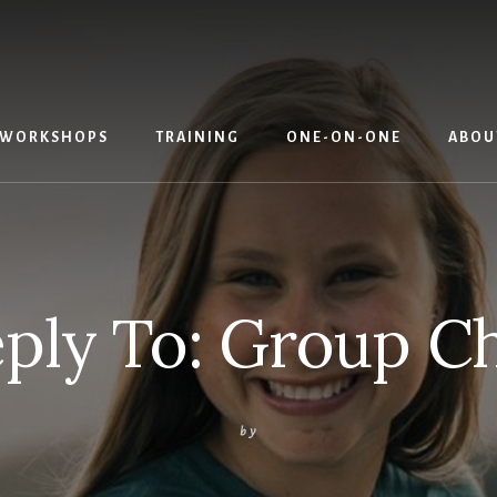
WORKSHOPS
TRAINING
ONE-ON-ONE
ABOU
ply To: Group C
by