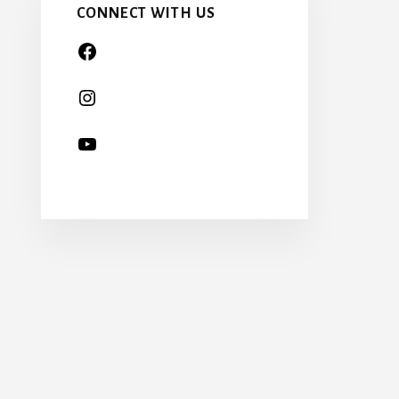
CONNECT WITH US