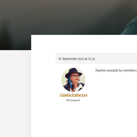
18 September 2021 at 15:22
Replies viewable by members 
Claudia Dallarosa
Participant