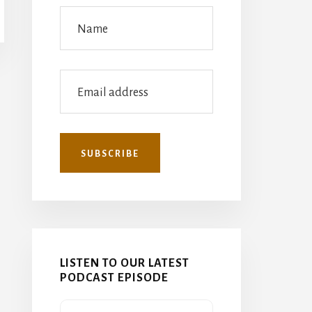
LISTEN TO OUR LATEST
PODCAST EPISODE