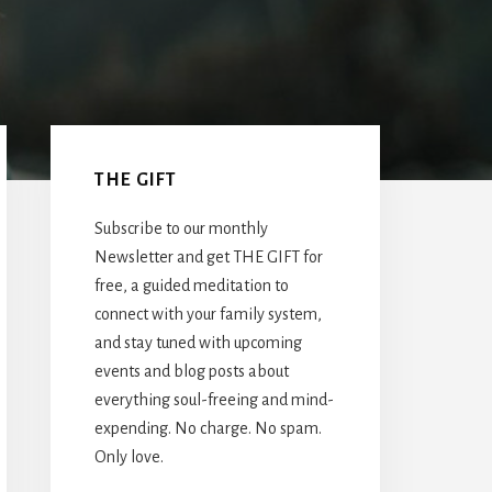
Primary
Sidebar
THE GIFT
Subscribe to our monthly
Newsletter and get THE GIFT for
free, a guided meditation to
connect with your family system,
and stay tuned with upcoming
events and blog posts about
everything soul-freeing and mind-
expending. No charge. No spam.
Only love.