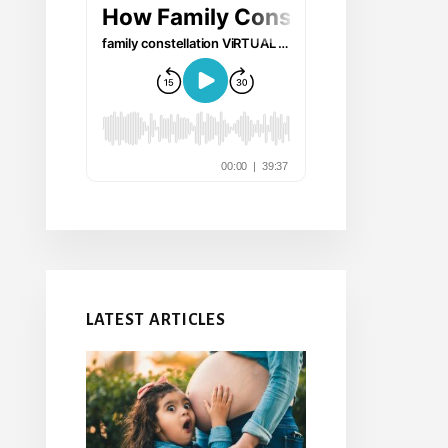
LATEST ARTICLES