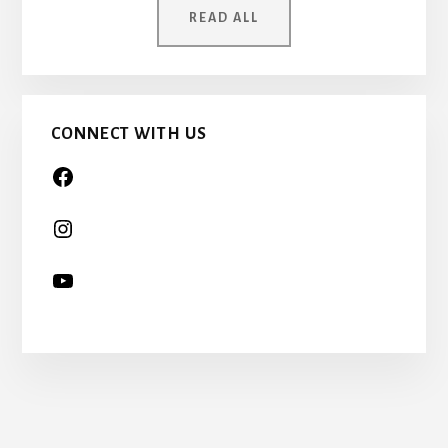
ONCE
READ ALL
A
CHILD
TOO…
CONNECT WITH US
More
Content