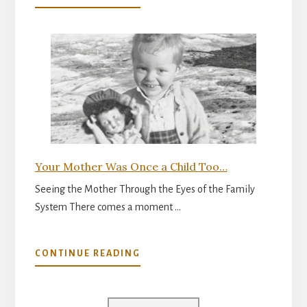
THE
INNER
READINESS
FOR
PARENTHOOD
Your Mother Was Once a Child Too…
Seeing the Mother Through the Eyes of the Family
System There comes a moment …
ABOUT
CONTINUE READING
YOUR
MOTHER
WAS