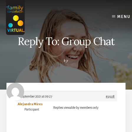
Skip
Skip
Skip
to
to
to
content
primary
footer
MENU
sidebar
Reply To: Group Chat
by
8 September 2021 at 09:27
#2528
Alejandra Mires
Replies viewable by members only
Participant