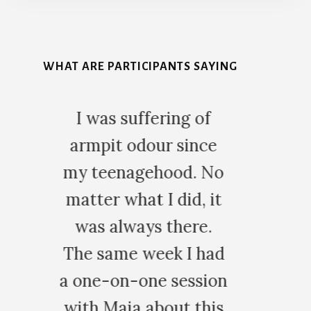
More
Content
WHAT ARE PARTICIPANTS SAYING
g of
Thank you so
since
much for your
d. No
time and
id, it
wonderful
ere.
skills, you
 I had
truly are
ession
amazing. I
t this
love your