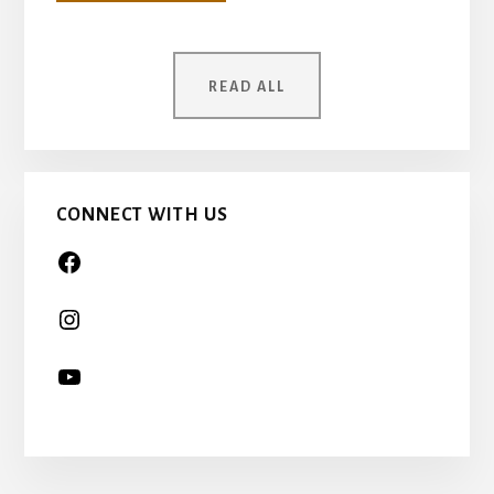
YOUR
MOTHER
WAS
ONCE
READ ALL
A
CHILD
TOO…
CONNECT WITH US