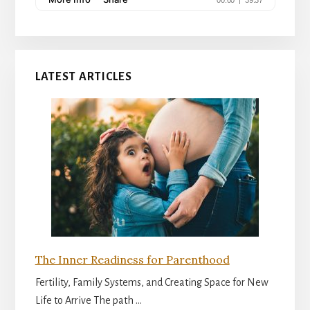
LATEST ARTICLES
The Inner Readiness for Parenthood
Fertility, Family Systems, and Creating Space for New
Life to Arrive The path …