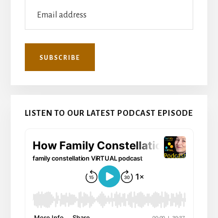
LISTEN TO OUR LATEST PODCAST EPISODE