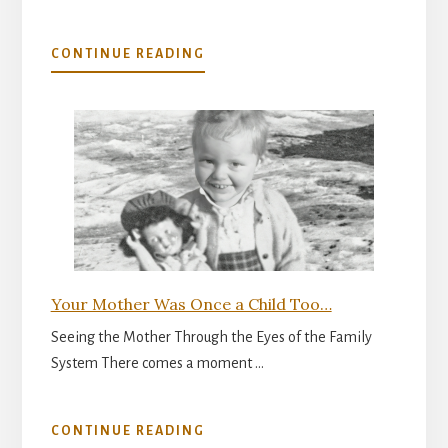
ABOUT
CONTINUE READING
THE
INNER
READINESS
FOR
PARENTHOOD
Your Mother Was Once a Child Too…
Seeing the Mother Through the Eyes of the Family
System There comes a moment …
ABOUT
CONTINUE READING