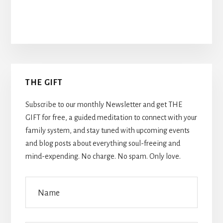
Primary
THE GIFT
Sidebar
Subscribe to our monthly Newsletter and get THE
GIFT for free, a guided meditation to connect with your
family system, and stay tuned with upcoming events
and blog posts about everything soul-freeing and
mind-expending. No charge. No spam. Only love.