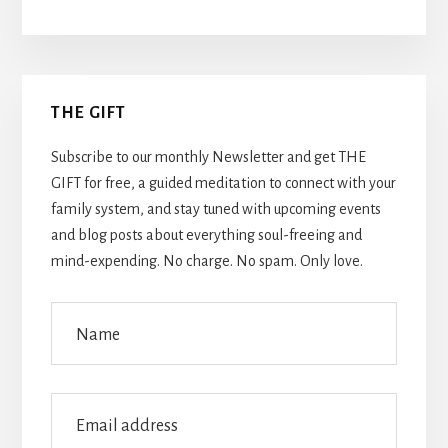
Primary
THE GIFT
Sidebar
Subscribe to our monthly Newsletter and get THE
GIFT for free, a guided meditation to connect with your
family system, and stay tuned with upcoming events
and blog posts about everything soul-freeing and
mind-expending. No charge. No spam. Only love.