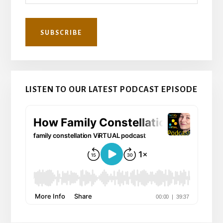
LISTEN TO OUR LATEST PODCAST EPISODE