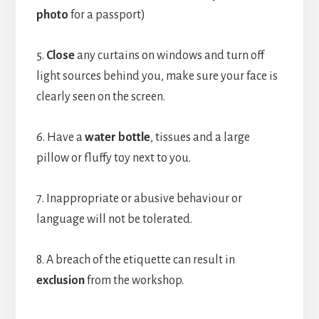
photo
for a passport)
5.
Close
any curtains on windows and turn off
light sources behind you, make sure your face is
clearly seen on the screen.
6. Have a
water bottle
, tissues and a large
pillow or fluffy toy next to you.
7. Inappropriate or abusive behaviour or
language will not be tolerated.
8. A breach of the etiquette can result in
exclusion
from the workshop.