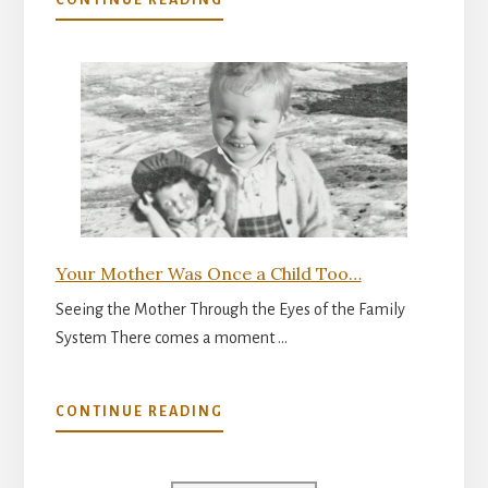
CONTINUE READING
THE
INNER
READINESS
FOR
PARENTHOOD
Your Mother Was Once a Child Too…
Seeing the Mother Through the Eyes of the Family
System There comes a moment …
ABOUT
CONTINUE READING
YOUR
MOTHER
WAS