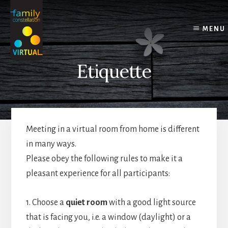
Skip
Skip
Skip
to
to
to
content
primary
footer
MENU
sidebar
Etiquette
Meeting in a virtual room from home is different
in many ways.
Please obey the following rules to make it a
pleasant experience for all participants:
1. Choose a
quiet room
with a good light source
that is facing you, i.e. a window (daylight) or a