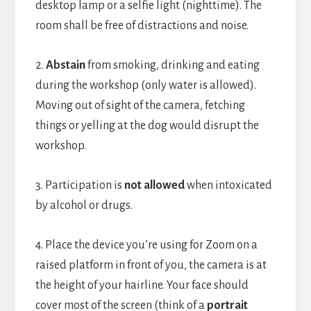
desktop lamp or a selfie light (nighttime). The
room shall be free of distractions and noise.
2.
Abstain
from smoking, drinking and eating
during the workshop (only water is allowed).
Moving out of sight of the camera, fetching
things or yelling at the dog would disrupt the
workshop.
3. Participation is
not allowed
when intoxicated
by alcohol or drugs.
4. Place the device you’re using for Zoom on a
raised platform in front of you, the camera is at
the height of your hairline. Your face should
cover most of the screen (think of a
portrait