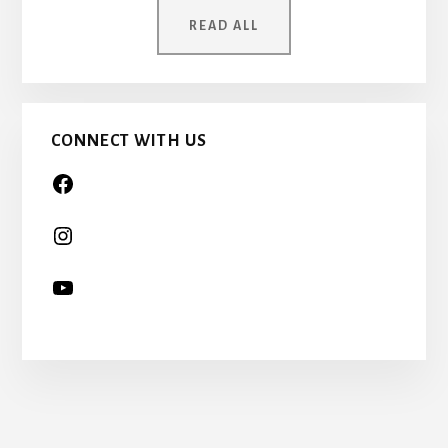
ONCE
READ ALL
A
CHILD
TOO…
CONNECT WITH US
More
Content