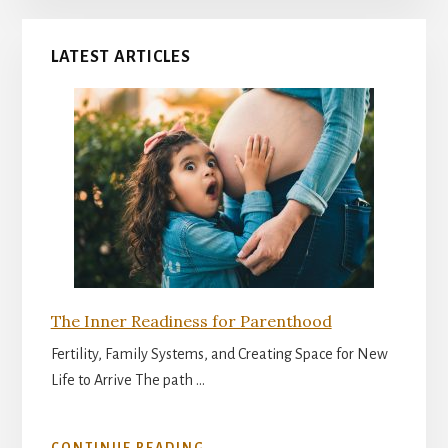
LATEST ARTICLES
The Inner Readiness for Parenthood
Fertility, Family Systems, and Creating Space for New
Life to Arrive The path …
ABOUT